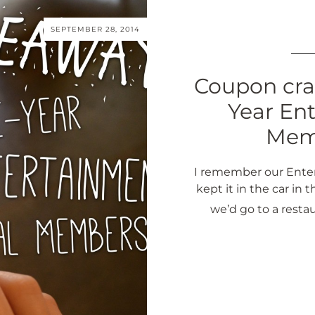
SEPTEMBER 28, 2014
Coupon cra
Year Ent
Memb
I remember our Ente
kept it in the car in
we’d go to a resta