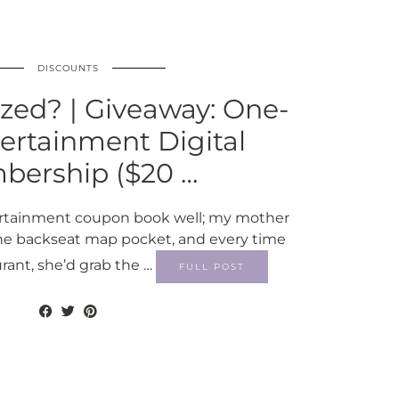
DISCOUNTS
zed? | Giveaway: One-
ertainment Digital
ership ($20 …
rtainment coupon book well; my mother
 the backseat map pocket, and every time
urant, she’d grab the …
FULL POST