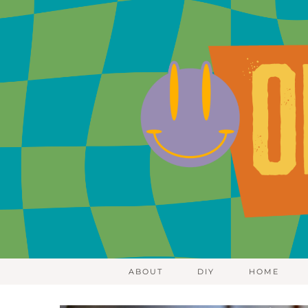
ABOUT
DIY
HOME