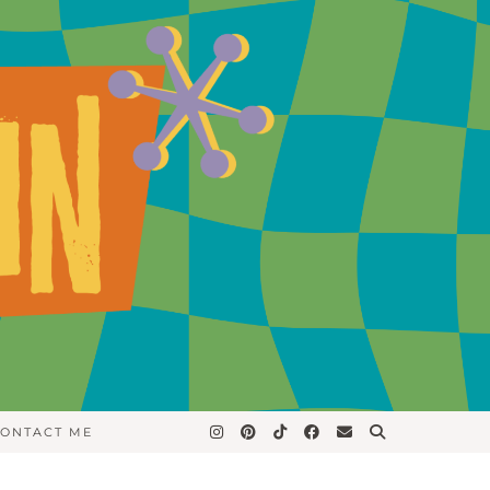
ONTACT ME