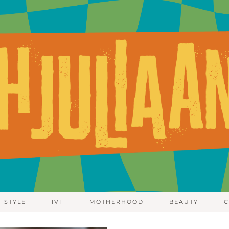
STYLE
IVF
MOTHERHOOD
BEAUTY
C