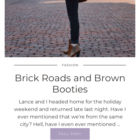
FASHION
Brick Roads and Brown
Booties
Lance and I headed home for the holiday
weekend and returned late last night. Have I
ever mentioned that we’re from the same
city? Hell, have I even ever mentioned …
FULL POST