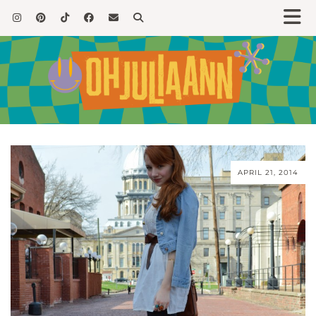
APRIL 21, 2014