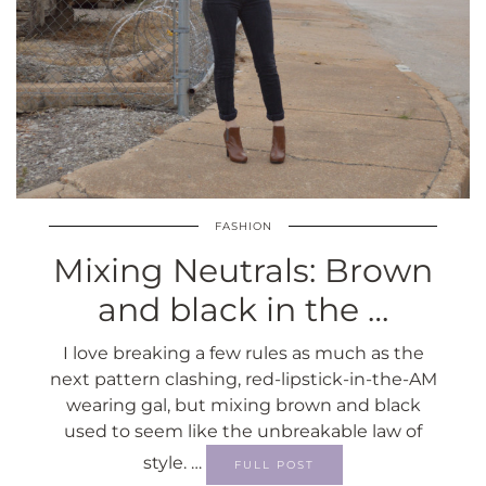
FASHION
Mixing Neutrals: Brown
and black in the …
I love breaking a few rules as much as the
next pattern clashing, red-lipstick-in-the-AM
wearing gal, but mixing brown and black
used to seem like the unbreakable law of
style. …
FULL POST