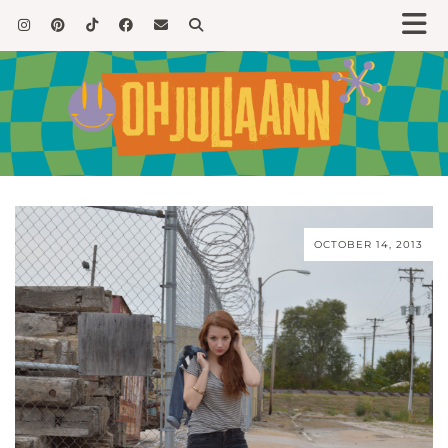
OCTOBER 14, 2013