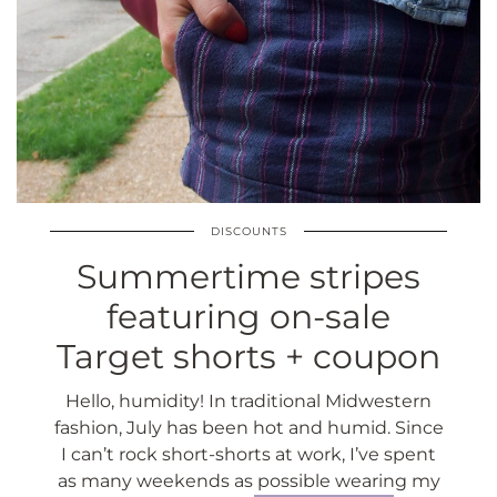
DISCOUNTS
Summertime stripes
featuring on-sale
Target shorts + coupon
Hello, humidity! In traditional Midwestern
fashion, July has been hot and humid. Since
I can’t rock short-shorts at work, I’ve spent
as many weekends as possible wearing my