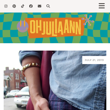
JULY 21, 2013