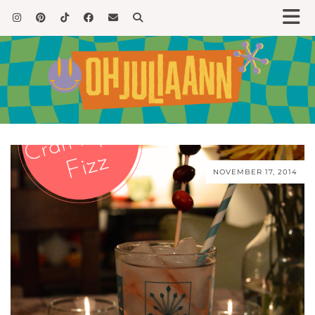
NOVEMBER 17, 2014