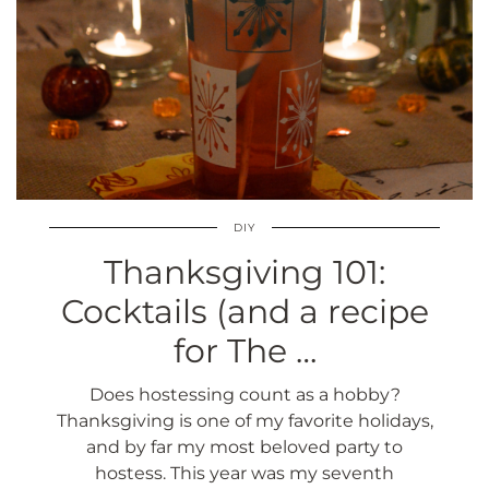
DIY
Thanksgiving 101:
Cocktails (and a recipe
for The …
Does hostessing count as a hobby?
Thanksgiving is one of my favorite holidays,
and by far my most beloved party to
hostess. This year was my seventh