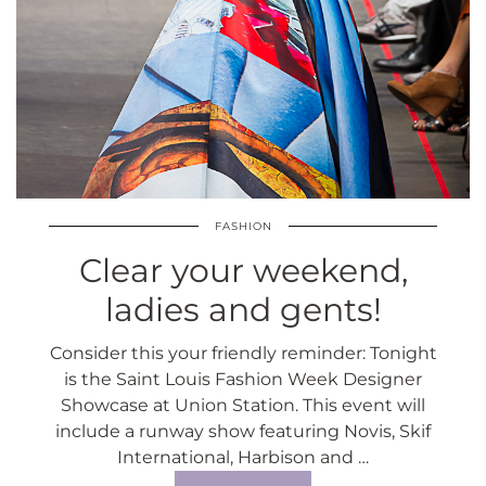
FASHION
Clear your weekend,
ladies and gents!
Consider this your friendly reminder: Tonight
is the Saint Louis Fashion Week Designer
Showcase at Union Station. This event will
include a runway show featuring Novis, Skif
International, Harbison and …