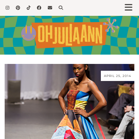
APRIL 25, 2014