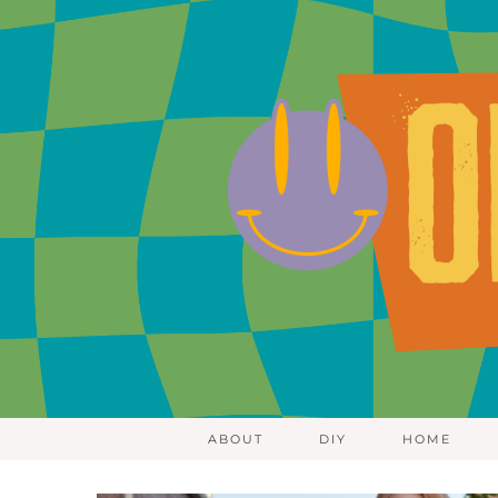
ABOUT
DIY
HOME