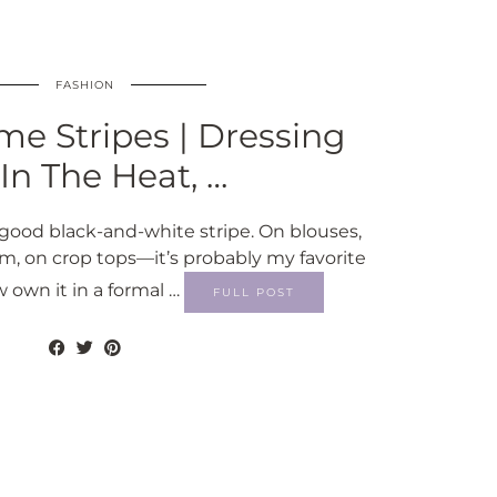
FASHION
e Stripes | Dressing
In The Heat, …
good black-and-white stripe. On blouses,
m, on crop tops—it’s probably my favorite
w own it in a formal …
FULL POST