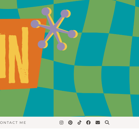
ONTACT ME