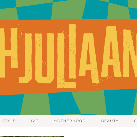
STYLE
IVF
MOTHERHOOD
BEAUTY
C