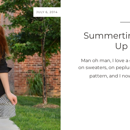
JULY 6, 2014
Summertim
Up 
Man oh man, I love a 
on sweaters, on peplu
pattern, and I no