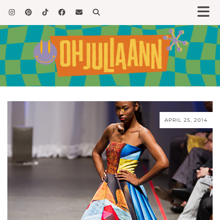
APRIL 25, 2014