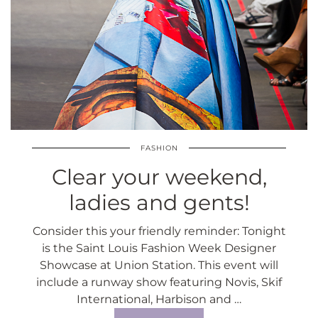
FASHION
Clear your weekend,
ladies and gents!
Consider this your friendly reminder: Tonight
is the Saint Louis Fashion Week Designer
Showcase at Union Station. This event will
include a runway show featuring Novis, Skif
International, Harbison and …