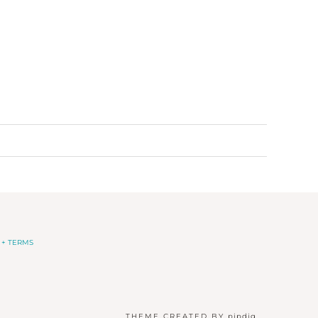
 + TERMS
THEME CREATED BY
pipdig