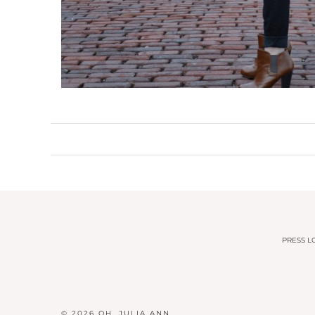
PRESS LO
© 2026
OH, JULIA ANN