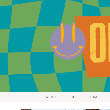
ABOUT
DIY
HOME