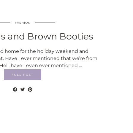
FASHION
ds and Brown Booties
ed home for the holiday weekend and
ht. Have I ever mentioned that we’re from
Hell, have I even ever mentioned …
FULL POST