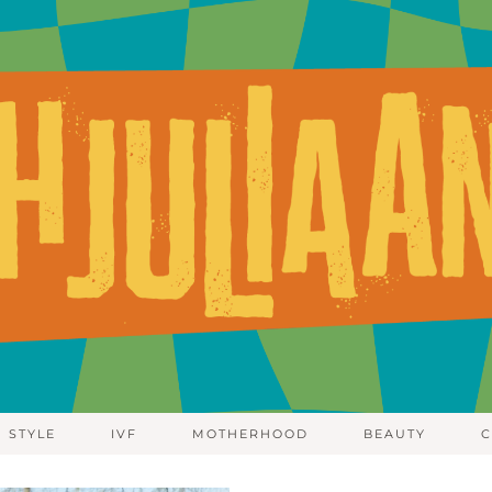
STYLE
IVF
MOTHERHOOD
BEAUTY
C