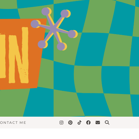
ONTACT ME