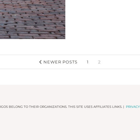
NEWER POSTS
1
2
GOS BELONG TO THEIR ORGANIZATIONS. THIS SITE USES AFFILIATES LINKS. |
PRIVACY