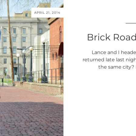
APRIL 21, 2014
Brick Roa
Lance and I head
returned late last nig
the same city? 