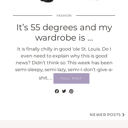
FASHION
It’s 55 degrees and my
wardrobe is …
It is finally chilly in good ‘ole St. Louis. Do I
even need to explain why this is good
news? Didn’t think so. This week has been
semi-sleepy, semi-lazy, semi-I-don’t-give-a-
shit, …
FULL POST
NEWER POSTS