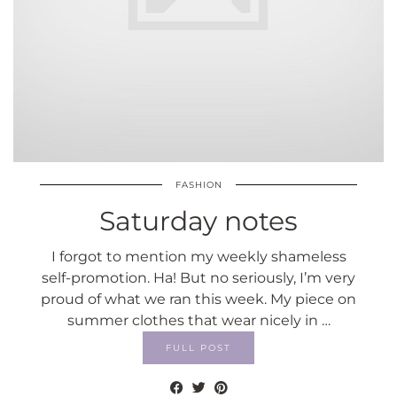
FASHION
Saturday notes
I forgot to mention my weekly shameless
self-promotion. Ha! But no seriously, I’m very
proud of what we ran this week. My piece on
summer clothes that wear nicely in …
FULL POST