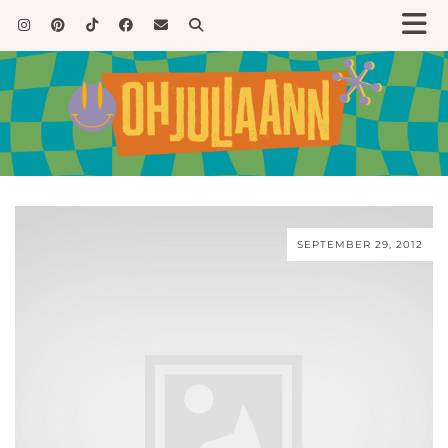
SEPTEMBER 29, 2012