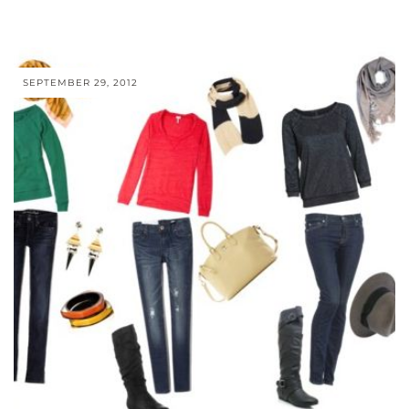
SEPTEMBER 29, 2012