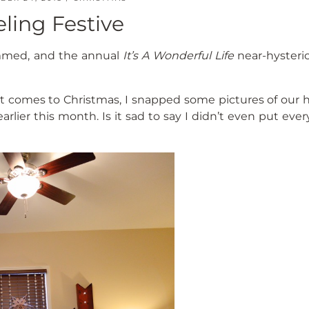
eling Festive
immed, and the annual
It’s A Wonderful Life
near-hysteric
 it comes to Christmas, I snapped some pictures of our 
arlier this month. Is it sad to say I didn’t even put eve