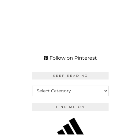
Follow on Pinterest
KEEP READING
KEEP
READING
FIND ME ON