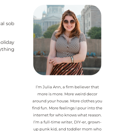
al sob
holiday
rything
I’m Julia Ann, a firm believer that
more is more. More weird decor
around your house. More clothes you
find fun. More feelings I pour into the
internet for who knows what reason.
I’m a full-time writer, DIY-er, grown-
up punk kid, and toddler mom who