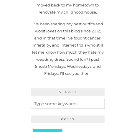
moved back to my hometown to
renovate my childhood house.
I’ve been sharing my best outfits and
worst jokes on this blog since 2012,
and in that time I’ve fought cancer,
infertility, and internet trolls who still
let me know how much they hate my
wedding dress. Sound fun? I post
(most) Mondays, Wednesdays, and
Fridays. I’ll see you then.
SEARCH
PRESS