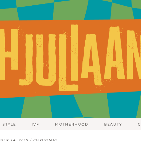
STYLE
IVF
MOTHERHOOD
BEAUTY
C
BER 24, 2015
CHRISTMAS