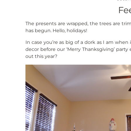
Fe
The presents are wrapped, the trees are tr
has begun. Hello, holidays!
In case you’re as big of a dork as I am when
decor before our ‘Merry Thanksgiving’ party e
out this year?