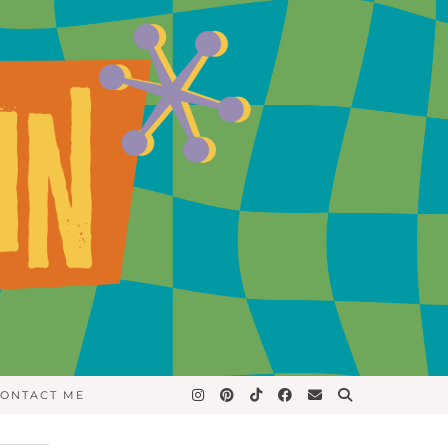
ONTACT ME