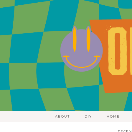
ABOUT
DIY
HOME
DECEM