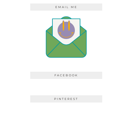
EMAIL ME
FACEBOOK
PINTEREST