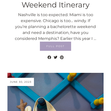
Weekend Itinerary
Nashville is too expected. Miami is too
expensive. Chicago is too… windy. If
you’re planning a bachelorette weekend
and need a destination, have you
considered Memphis? Earlier this year I …
FULL POST
JUNE 30, 2023