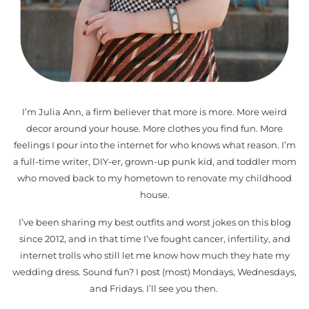
I’m Julia Ann, a firm believer that more is more. More weird
decor around your house. More clothes you find fun. More
feelings I pour into the internet for who knows what reason. I’m
a full-time writer, DIY-er, grown-up punk kid, and toddler mom
who moved back to my hometown to renovate my childhood
house.
I’ve been sharing my best outfits and worst jokes on this blog
since 2012, and in that time I’ve fought cancer, infertility, and
internet trolls who still let me know how much they hate my
wedding dress. Sound fun? I post (most) Mondays, Wednesdays,
and Fridays. I’ll see you then.