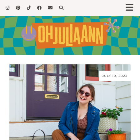
JULY 10, 2023