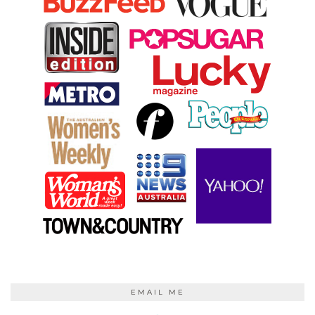
EMAIL ME