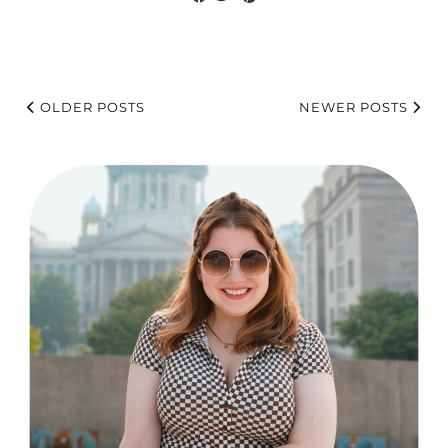
OLDER POSTS
NEWER POSTS