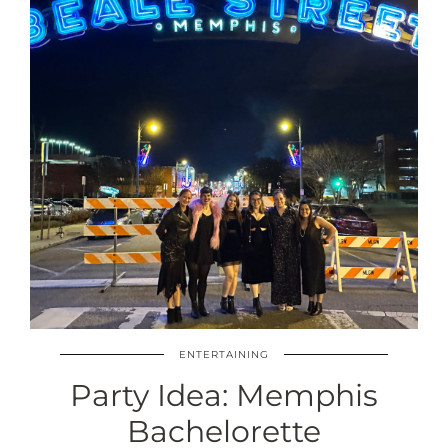
ENTERTAINING
Party Idea: Memphis
Bachelorette