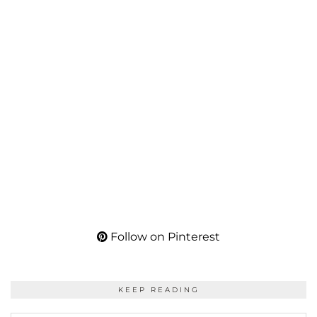
Follow on Pinterest
KEEP READING
KEEP