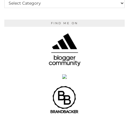
READING
FIND ME ON