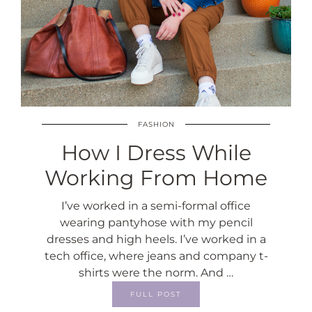
FASHION
How I Dress While
Working From Home
I’ve worked in a semi-formal office
wearing pantyhose with my pencil
dresses and high heels. I’ve worked in a
tech office, where jeans and company t-
shirts were the norm. And …
FULL POST