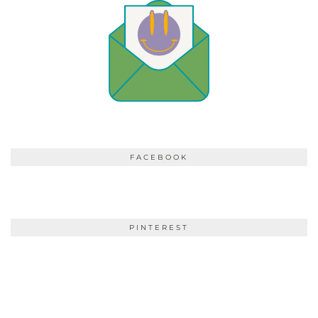
FACEBOOK
PINTEREST