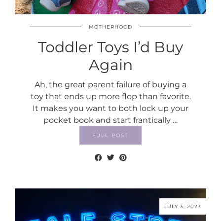
MOTHERHOOD
Toddler Toys I’d Buy
Again
Ah, the great parent failure of buying a
toy that ends up more flop than favorite.
It makes you want to both lock up your
pocket book and start frantically …
FULL POST
JULY 3, 2023