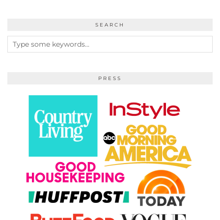
SEARCH
PRESS