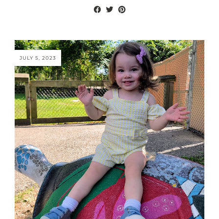
JULY 5, 2023