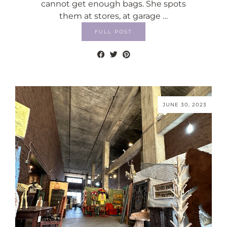
cannot get enough bags. She spots
them at stores, at garage …
FULL POST
JUNE 30, 2023