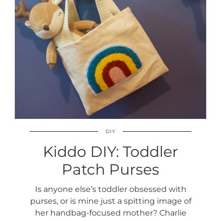
DIY
Kiddo DIY: Toddler
Patch Purses
Is anyone else’s toddler obsessed with
purses, or is mine just a spitting image of
her handbag-focused mother? Charlie