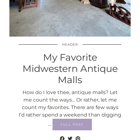
HEADER
My Favorite
Midwestern Antique
Malls
How do I love thee, antique malls? Let
me count the ways… Or rather, let me
count my favorites. There are few ways
I’d rather spend a weekend than digging
…
FULL POST