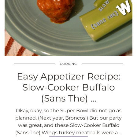
COOKING
Easy Appetizer Recipe:
Slow-Cooker Buffalo
(Sans The) …
Okay, okay, so the Super Bowl did not go as
planned. (Next year, Broncos!) But our party
was great, and these Slow-Cooker Buffalo
(Sans The) Wings turkey meatballs were a …