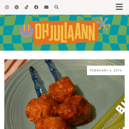
FEBRUARY 4, 2014