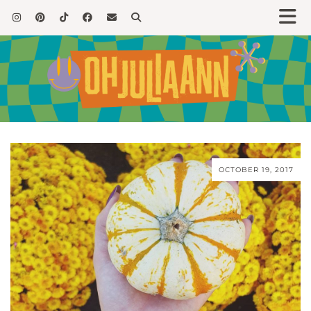
OCTOBER 19, 2017