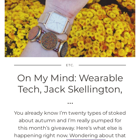
ETC.
On My Mind: Wearable
Tech, Jack Skellington,
…
You already know I’m twenty types of stoked
about autumn and I’m really pumped for
this month’s giveaway. Here’s what else is
happening right now. Wondering about that