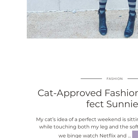
FASHION
Cat-Approved Fashion
fect Sunni
My cat’s idea of a perfect weekend is sitt
while touching both my leg and the sof
we binge watch Netflix and …