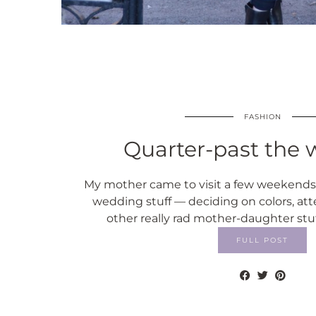
FASHION
Quarter-past the w
My mother came to visit a few weekends 
wedding stuff — deciding on colors, att
other really rad mother-daughter stu
FULL POST