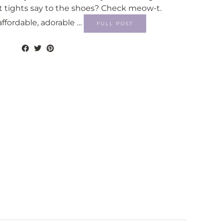
t tights say to the shoes? Check meow-t.
affordable, adorable …
FULL POST