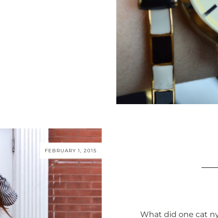
FEBRUARY 1, 2015
What did one cat nyl