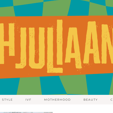
STYLE
IVF
MOTHERHOOD
BEAUTY
C