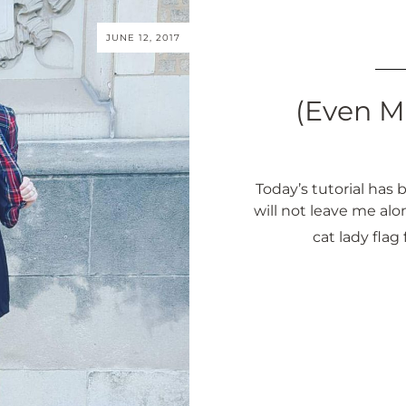
JUNE 12, 2017
(Even M
Today’s tutorial ha
will not leave me alo
cat lady flag f