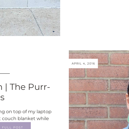
APRIL 4, 2016
 | The Purr-
es
ing on top of my laptop
t couch blanket while
FULL POST