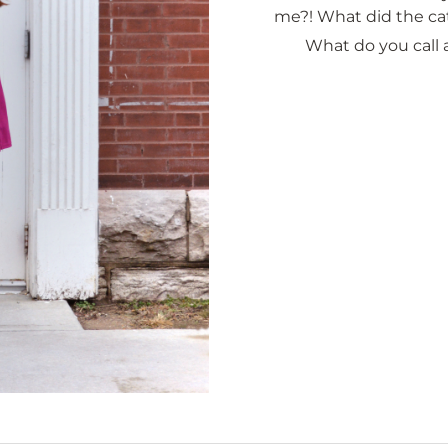
me?! What did the ca
What do you call 