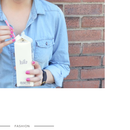
FASHION