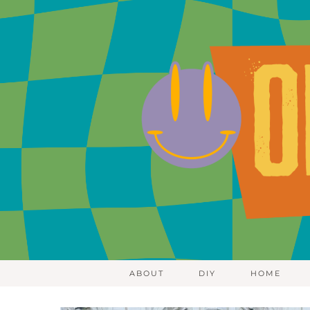
ABOUT
DIY
HOME