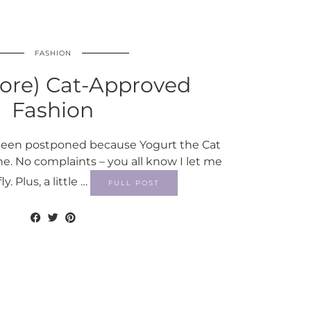
FASHION
ore) Cat-Approved
Fashion
s been postponed because Yogurt the Cat
ne. No complaints – you all know I let me
ly. Plus, a little …
FULL POST