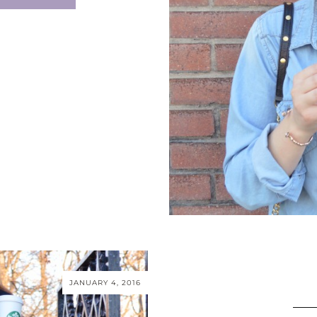
JANUARY 4, 2016