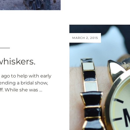
MARCH 2, 2015
hiskers.
ago to help with early
ending a bridal show,
ff. While she was …