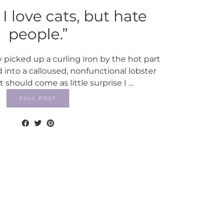
I love cats, but hate
people.”
y picked up a curling iron by the hot part
into a calloused, nonfunctional lobster
 It should come as little surprise I …
FULL POST