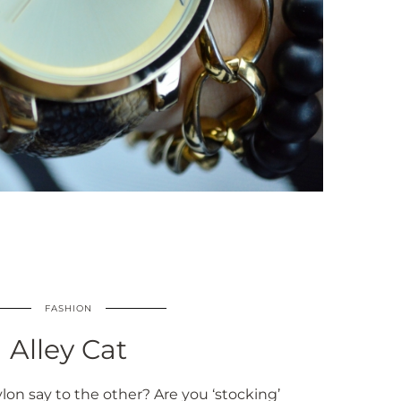
FASHION
Alley Cat
on say to the other? Are you ‘stocking’