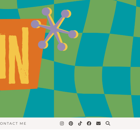
ONTACT ME