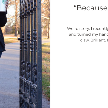
“Because 
Weird story: I recentl
and turned my hand 
claw. Brilliant.