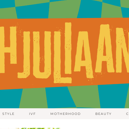
STYLE
IVF
MOTHERHOOD
BEAUTY
C