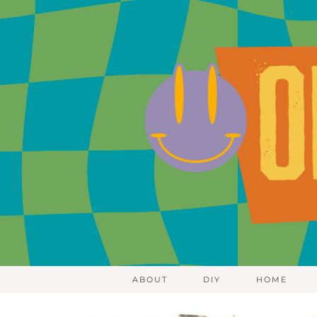
ABOUT
DIY
HOME