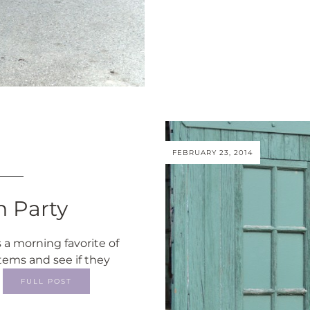
FEBRUARY 23, 2014
n Party
 a morning favorite of
tems and see if they
…
FULL POST