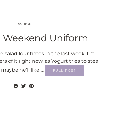
FASHION
 Weekend Uniform
 salad four times in the last week. I’m
rs of it right now, as Yogurt tries to steal
maybe he’ll like …
FULL POST