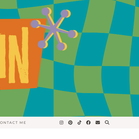
ONTACT ME