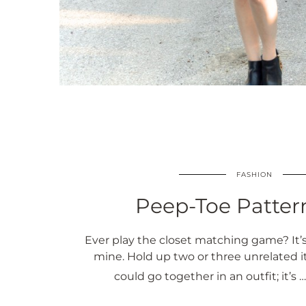
FASHION
Peep-Toe Patter
Ever play the closet matching game? It’s
mine. Hold up two or three unrelated i
could go together in an outfit; it’s 