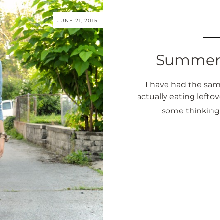
JUNE 21, 2015
Summer
I have had the same
actually eating leftove
some thinking 