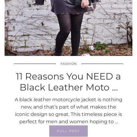
FASHION
11 Reasons You NEED a
Black Leather Moto …
A black leather motorcycle jacket is nothing
new, and that’s part of what makes the
iconic design so great. This timeless piece is
perfect for men and women hoping to …
FULL POST