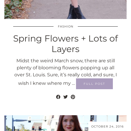
FASHION
Spring Flowers + Lots of
Layers
Midst the weird March snow, there are still
plenty of blooming flowers popping up all
over St. Louis. Sure, it’s really cold, and sure, I
wish I knew where my …
FULL POST
OCTOBER 24, 2016