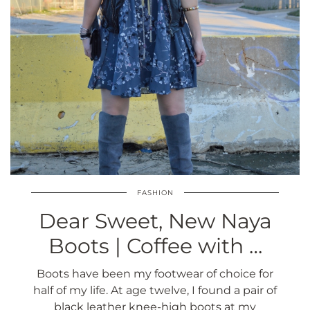
FASHION
Dear Sweet, New Naya
Boots | Coffee with …
Boots have been my footwear of choice for
half of my life. At age twelve, I found a pair of
black leather knee-high boots at my