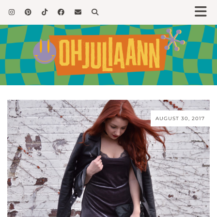
AUGUST 30, 2017