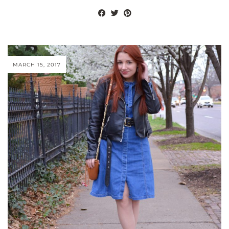
MARCH 15, 2017