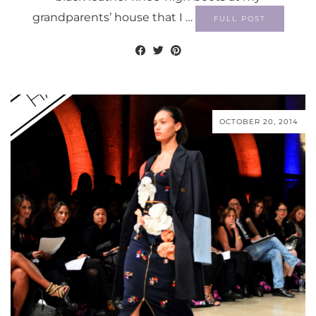
grandparents’ house that I …
FULL POST
OCTOBER 20, 2014