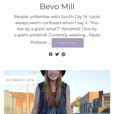
Bevo Mill
People unfamiliar with South City St. Louis
always seem confused when I say it. “You
live by a giant what?” Windmill. I live by
a giant windmill. Currently wearing… Paola
Pullover …
FULL POST
OCTOBER 21, 2014