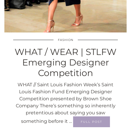
FASHION
WHAT / WEAR | STLFW
Emerging Designer
Competition
WHAT // Saint Louis Fashion Week’s Saint
Louis Fashion Fund Emerging Designer
Competition presented by Brown Shoe
Company There’s something so inherently
pretentious about saying you saw
something before it …
FULL POST