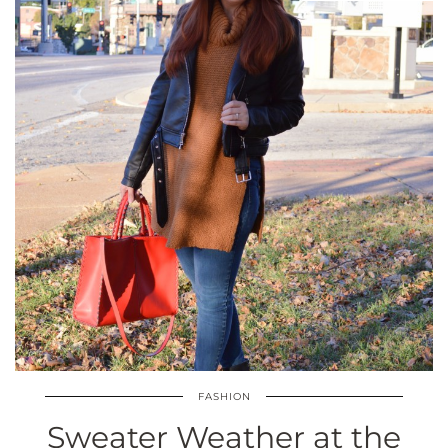
FASHION
Sweater Weather at the