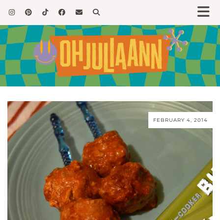
FEBRUARY 4, 2014