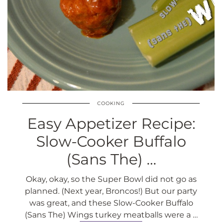
COOKING
Easy Appetizer Recipe:
Slow-Cooker Buffalo
(Sans The) …
Okay, okay, so the Super Bowl did not go as
planned. (Next year, Broncos!) But our party
was great, and these Slow-Cooker Buffalo
(Sans The) Wings turkey meatballs were a …