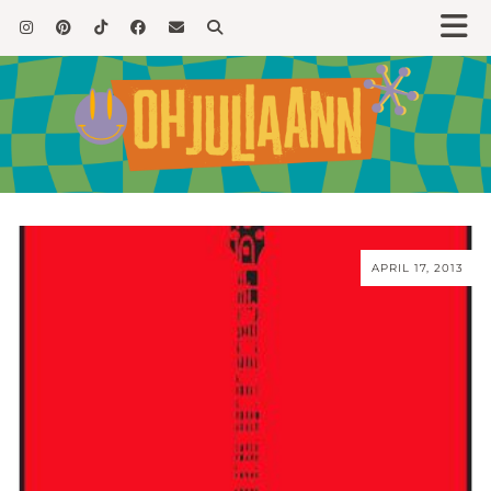
APRIL 17, 2013