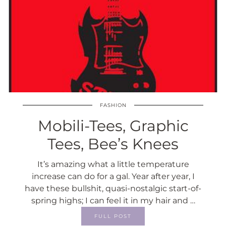
FASHION
Mobili-Tees, Graphic
Tees, Bee’s Knees
It’s amazing what a little temperature
increase can do for a gal. Year after year, I
have these bullshit, quasi-nostalgic start-of-
spring highs; I can feel it in my hair and …
FULL POST