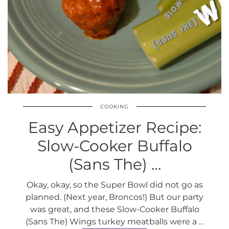
COOKING
Easy Appetizer Recipe:
Slow-Cooker Buffalo
(Sans The) …
Okay, okay, so the Super Bowl did not go as
planned. (Next year, Broncos!) But our party
was great, and these Slow-Cooker Buffalo
(Sans The) Wings turkey meatballs were a …