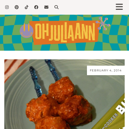
FEBRUARY 4, 2014