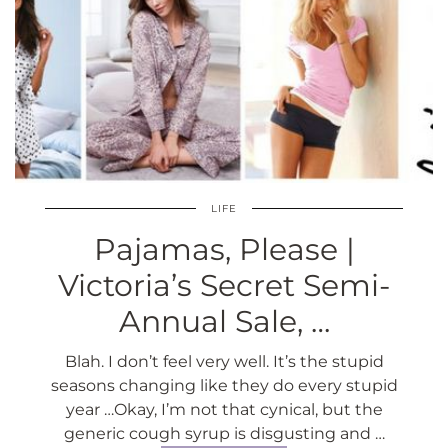
LIFE
Pajamas, Please |
Victoria’s Secret Semi-
Annual Sale, …
Blah. I don’t feel very well. It’s the stupid
seasons changing like they do every stupid
year …Okay, I’m not that cynical, but the
generic cough syrup is disgusting and …