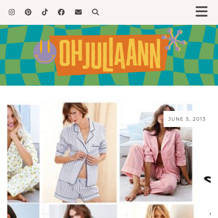
JUNE 5, 2013