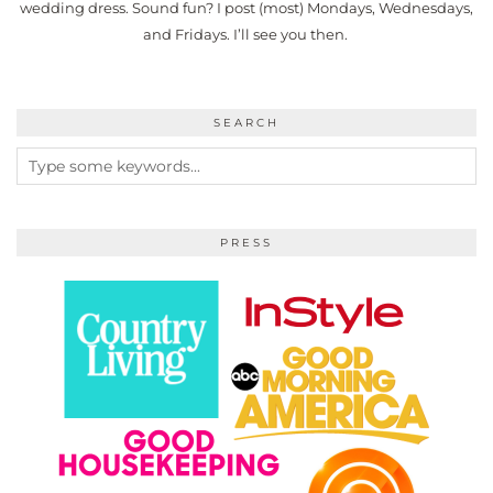
wedding dress. Sound fun? I post (most) Mondays, Wednesdays,
and Fridays. I’ll see you then.
SEARCH
PRESS