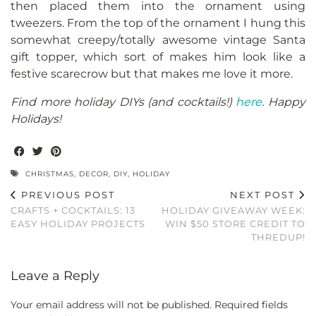
then placed them into the ornament using
tweezers. From the top of the ornament I hung this
somewhat creepy/totally awesome vintage Santa
gift topper, which sort of makes him look like a
festive scarecrow but that makes me love it more.
Find more holiday DIYs (and cocktails!)
here
. Happy
Holidays!
CHRISTMAS
,
DECOR
,
DIY
,
HOLIDAY
PREVIOUS POST
NEXT POST
CRAFTS + COCKTAILS: 13
HOLIDAY GIVEAWAY WEEK:
EASY HOLIDAY PROJECTS
WIN $50 STORE CREDIT TO
THREDUP!
Leave a Reply
Your email address will not be published.
Required fields