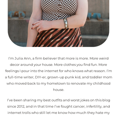
I’m Julia Ann, a firm believer that more is more. More weird
decor around your house. More clothes you find fun. More
feelings I pour into the internet for who knows what reason. I’m
a full-time writer, DIY-er, grown-up punk kid, and toddler mom
who moved back to my hometown to renovate my childhood
house.
I’ve been sharing my best outfits and worst jokes on this blog
since 2012, and in that time I’ve fought cancer, infertility, and
internet trolls who still let me know how much they hate my