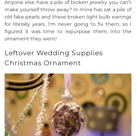
Anyone else have a pile of broken jewelry you can’t
make yourself throw away? In mine has sat a pile of
old fake pearls and these broken light bulb earrings
for literally years. I’m never going to fix them, so I
figured it was time to repurpose them. Into the
ornament they went!
Leftover Wedding Supplies
Christmas Ornament