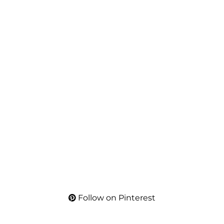
Follow on Pinterest