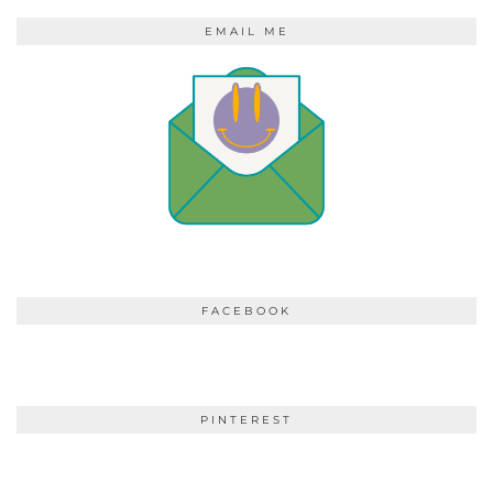
EMAIL ME
FACEBOOK
PINTEREST