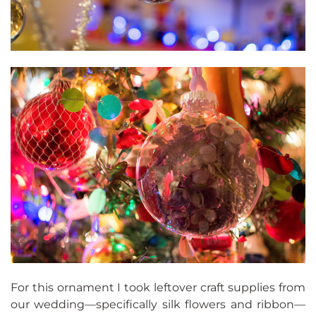
For this ornament I took leftover craft supplies from
our wedding—specifically silk flowers and ribbon—