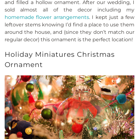
and filled a hollow ornament. After our wedding, I
sold almost all of the decor including my
homemade flower arrangements
. I kept just a few
leftover stems knowing I’d find a place to use them
around the house, and (since they don’t match our
regular decor) this ornament is the perfect location!
Holiday Miniatures Christmas
Ornament