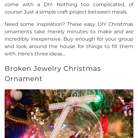
come with a DIY. Nothing too complicated, of
course! Just a simple craft project between meals.
Need some inspiration? These easy DIY Christmas
ornaments take merely minutes to make and are
incredibly inexpensive. Buy enough for your group
and look around the house for things to fill them
with. Here’s three ideas…
Broken Jewelry Christmas
Ornament