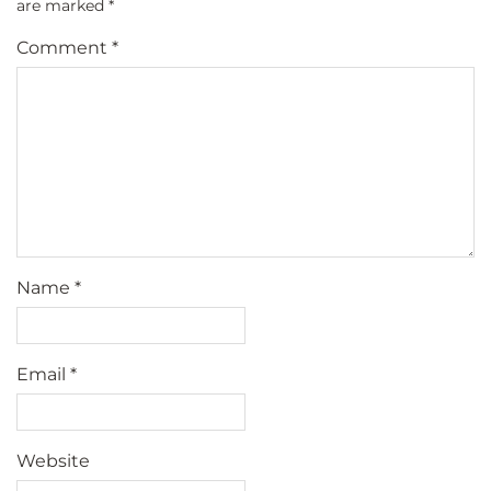
are marked
*
Comment
*
Name
*
Email
*
Website