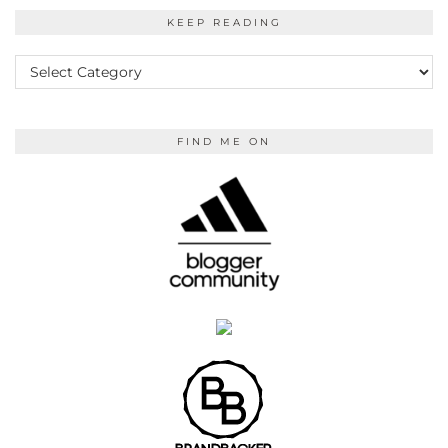
KEEP READING
KEEP
READING
FIND ME ON