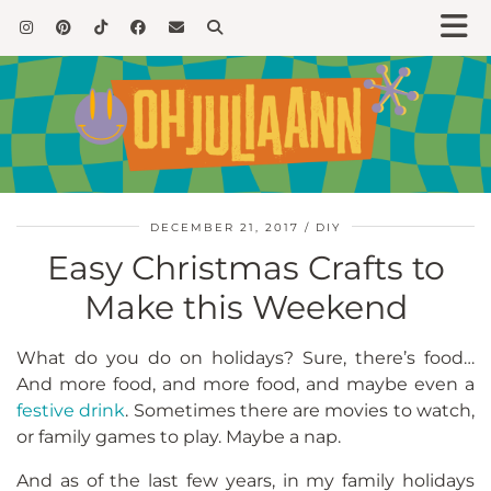
DECEMBER 21, 2017
DIY
Easy Christmas Crafts to
Make this Weekend
What do you do on holidays? Sure, there’s food…
And more food, and more food, and maybe even a
festive drink
. Sometimes there are movies to watch,
or family games to play. Maybe a nap.
And as of the last few years, in my family holidays