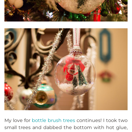
My love for
bottle brush trees
continues! I took two
small trees and dabbed the bottom with hot glue,