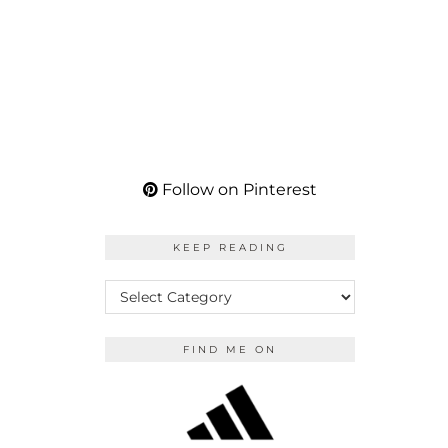
Follow on Pinterest
KEEP READING
KEEP
READING
FIND ME ON