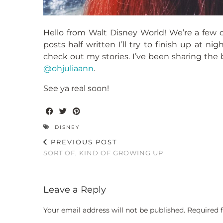
Hello from Walt Disney World! We’re a few da
posts half written I’ll try to finish up at n
check out my stories. I’ve been sharing the be
@ohjuliaann
.
See ya real soon!
DISNEY
PREVIOUS POST
SORT OF, KIND OF GROWING UP
Leave a Reply
Your email address will not be published.
Required 