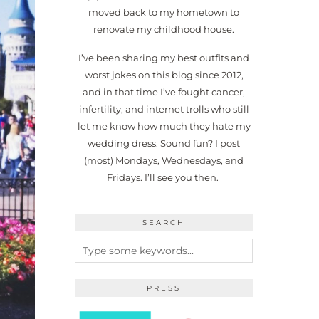
moved back to my hometown to
renovate my childhood house.
I’ve been sharing my best outfits and
worst jokes on this blog since 2012,
and in that time I’ve fought cancer,
infertility, and internet trolls who still
let me know how much they hate my
wedding dress. Sound fun? I post
(most) Mondays, Wednesdays, and
Fridays. I’ll see you then.
SEARCH
PRESS