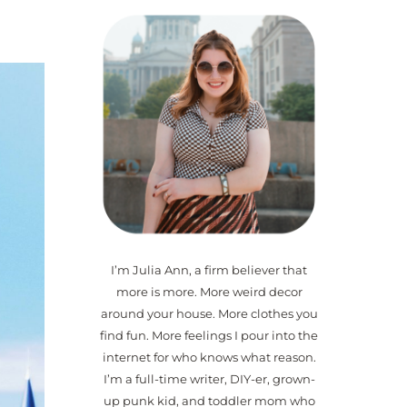
I’m Julia Ann, a firm believer that
more is more. More weird decor
around your house. More clothes you
find fun. More feelings I pour into the
internet for who knows what reason.
I’m a full-time writer, DIY-er, grown-
up punk kid, and toddler mom who