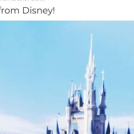
from Disney!