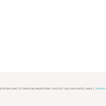
GOS BELONG TO THEIR ORGANIZATIONS. THIS SITE USES AFFILIATES LINKS. |
PRIVACY