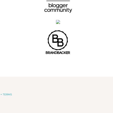
 + TERMS