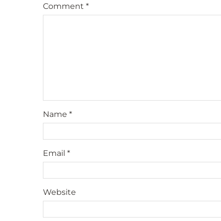
Comment
*
Name
*
Email
*
Website