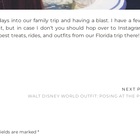
ys into our family trip and having a blast. I have a fe
ight, but in case I don’t you should hop over to Instag
st treats, rides, and outfits from our Florida trip there!
NEXT 
WALT DISNEY WORLD OUTFIT: POSING AT THE 
fields are marked
*