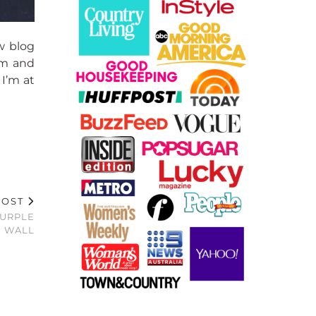
w blog
ram and
 I’m at
POST
PURPLE
WALL