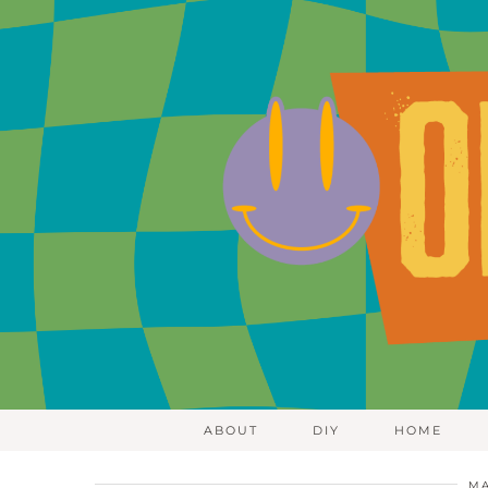
ABOUT
DIY
HOME
MA