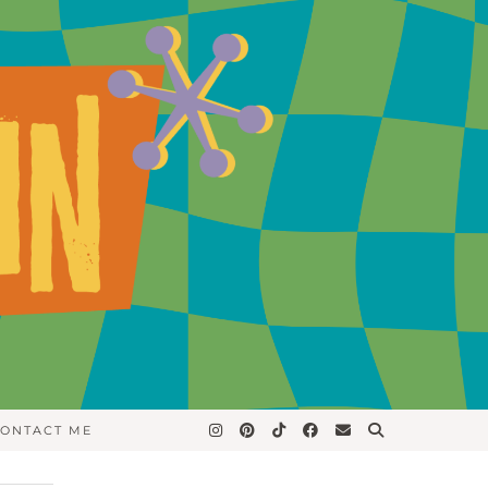
ONTACT ME