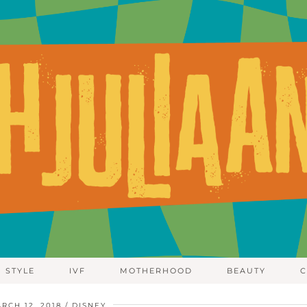
STYLE
IVF
MOTHERHOOD
BEAUTY
C
RCH 12, 2018
DISNEY