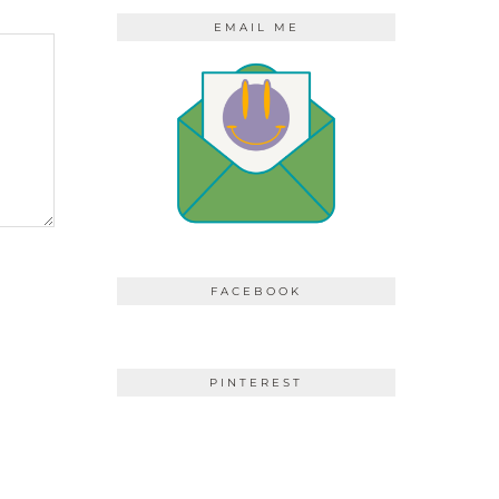
EMAIL ME
FACEBOOK
PINTEREST