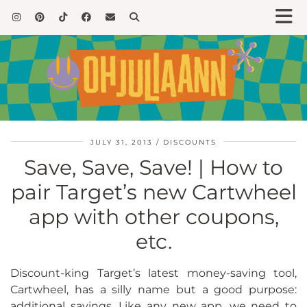
JULY 31, 2013
DISCOUNTS
Save, Save, Save! | How to
pair Target’s new Cartwheel
app with other coupons,
etc.
Discount-king Target’s latest money-saving tool,
Cartwheel, has a silly name but a good purpose:
additional savings. Like any new app, we need to