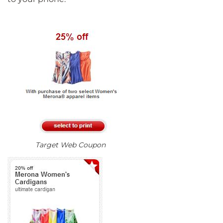
Target Web Coupon