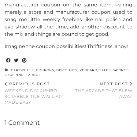
manufacturer coupon on the same item. Pairing
merely a store and manufacturer coupon used to
snag me little weekly freebies like nail polish and
eye shadow all the time; add another discount to
the mix and things are bound to get good.
Imagine the coupon possibilities! Thriftiness, ahoy!
CARTWHEEL
,
COUPONS
,
DISCOUNTS
,
REDCARD
,
SALES
,
SAVINGS
,
SHOPPING
,
TARGET
PREVIOUS POST
NEXT POST
WEEKEND DIY: JUMBO
THE ARCADE THAT BLEW
SCRABBLE TILE WALL ART
AWAY
MADE EASY
1 Comment