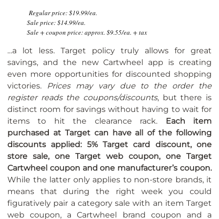
Regular price: $19.99/ea.
Sale price: $14.99/ea.
Sale + coupon price: approx. $9.55/ea. + tax
…a lot less. Target policy truly allows for great
savings, and the new Cartwheel app is creating
even more opportunities for discounted shopping
victories.
Prices may vary due to the order the
register reads the coupons/discounts
, but there is
distinct room for savings without having to wait for
items to hit the clearance rack.
Each item
purchased at Target can have all of the following
discounts applied: 5% Target card discount, one
store sale, one Target web coupon, one Target
Cartwheel coupon and one manufacturer’s coupon.
While the latter only applies to non-store brands, it
means that during the right week you could
figuratively pair a category sale with an item Target
web coupon, a Cartwheel brand coupon and a