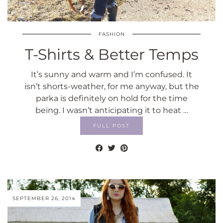
FASHION
T-Shirts & Better Temps
It’s sunny and warm and I’m confused. It
isn’t shorts-weather, for me anyway, but the
parka is definitely on hold for the time
being. I wasn’t anticipating it to heat …
FULL POST
SEPTEMBER 26, 2014