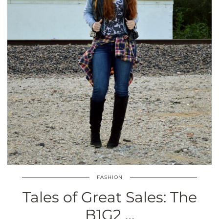
FASHION
Tales of Great Sales: The
B1G2 …