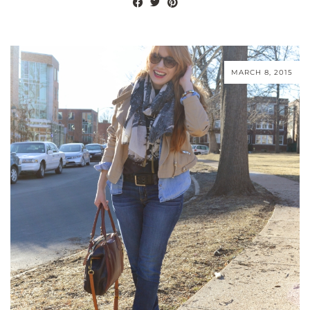
MARCH 8, 2015