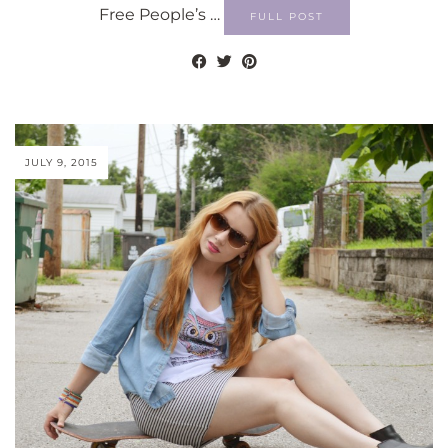
Free People’s …
FULL POST
JULY 9, 2015