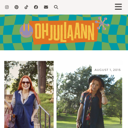
AUGUST 1, 2015