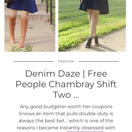
FASHION
Denim Daze | Free
People Chambray Shift
Two …
Any good budgeter worth her coupons
knows an item that pulls double-duty is
always the best bet… which is one of the
reasons I became instantly obsessed with