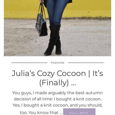
FASHION
Julia’s Cozy Cocoon | It’s
(Finally) …
You guys, I made arguably the best autumn
decision of all time: I bought a knit cocoon.
Yes, I bought a knit cocoon, and you should,
too. You know that …
FULL POST