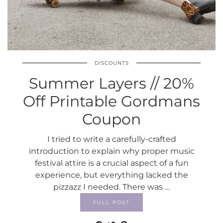
DISCOUNTS
Summer Layers // 20%
Off Printable Gordmans
Coupon
I tried to write a carefully-crafted
introduction to explain why proper music
festival attire is a crucial aspect of a fun
experience, but everything lacked the
pizzazz I needed. There was …
FULL POST