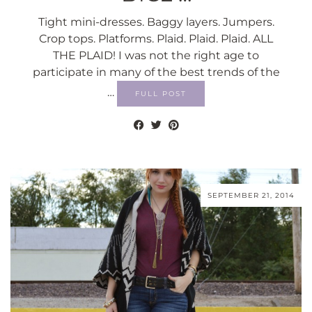
Tight mini-dresses. Baggy layers. Jumpers.
Crop tops. Platforms. Plaid. Plaid. Plaid. ALL
THE PLAID! I was not the right age to
participate in many of the best trends of the
…
FULL POST
SEPTEMBER 21, 2014