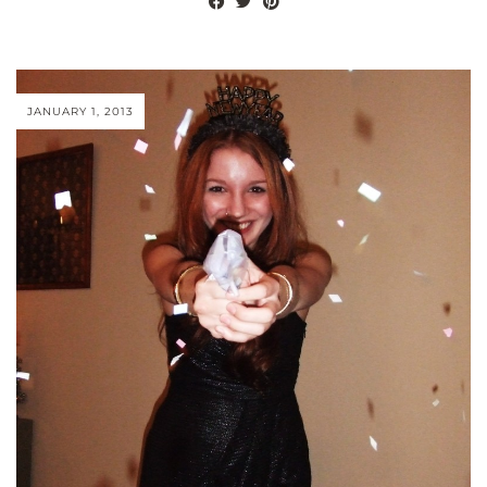
JANUARY 1, 2013