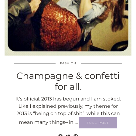
FASHION
Champagne & confetti
for all.
It’s official: 2013 has begun and I am stoked.
Like I explained previously, my theme for
2013 is “being on top of shit”; while this can
mean many things– in …
FULL POST