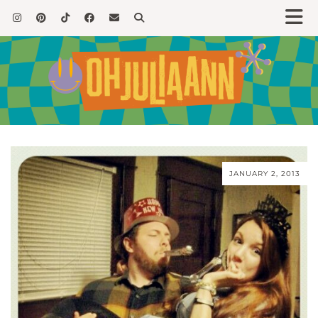
JANUARY 2, 2013