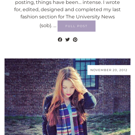
posting, things have been… intense. I wrote
for, edited, designed and completed my last
fashion section for The University News
(sob). …
FULL POST
NOVEMBER 20, 2012