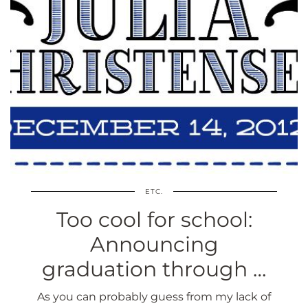
ETC.
Too cool for school:
Announcing
graduation through …
As you can probably guess from my lack of