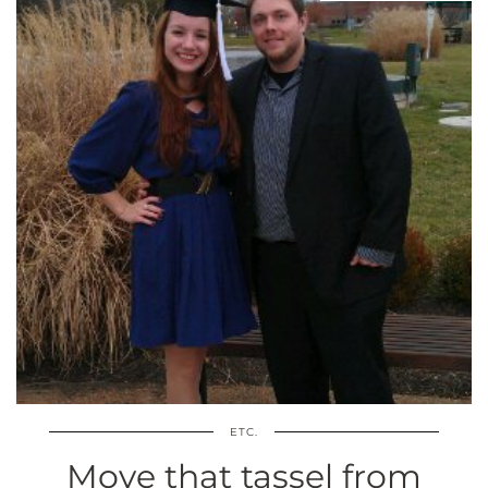
ETC.
Move that tassel from