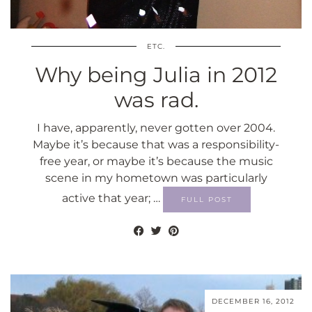
ETC.
Why being Julia in 2012
was rad.
I have, apparently, never gotten over 2004.
Maybe it’s because that was a responsibility-
free year, or maybe it’s because the music
scene in my hometown was particularly
active that year; …
FULL POST
DECEMBER 16, 2012