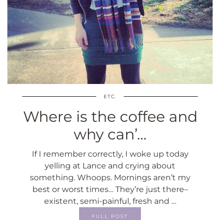
ETC.
Where is the coffee and
why can’…
If I remember correctly, I woke up today
yelling at Lance and crying about
something. Whoops. Mornings aren’t my
best or worst times… They’re just there–
existent, semi-painful, fresh and …
FULL POST