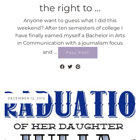
the right to …
Anyone want to guess what I did this
weekend? After ten semesters of college I
have finally earned myself a Bachelor in Arts
in Communication with a journalism focus
and …
FULL POST
DECEMBER 12, 2012