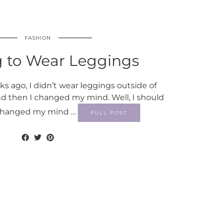
FASHION
g to Wear Leggings
s ago, I didn’t wear leggings outside of
d then I changed my mind. Well, I should
ly changed my mind …
FULL POST