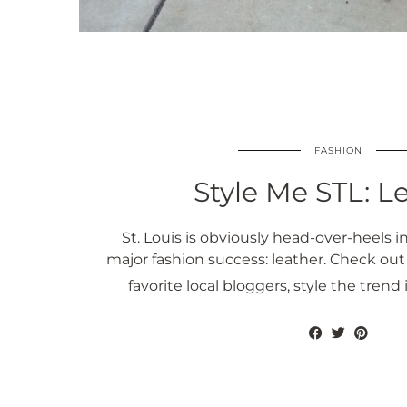
FASHION
Style Me STL: L
St. Louis is obviously head-over-heels in
major fashion success: leather. Check out
favorite local bloggers, style the trend 