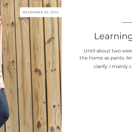
DECEMBER 20, 2015
Learnin
Until about two week
the home as pants. An
clarify: I main