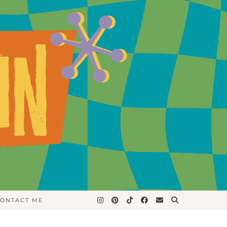
ONTACT ME