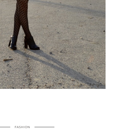
FASHION