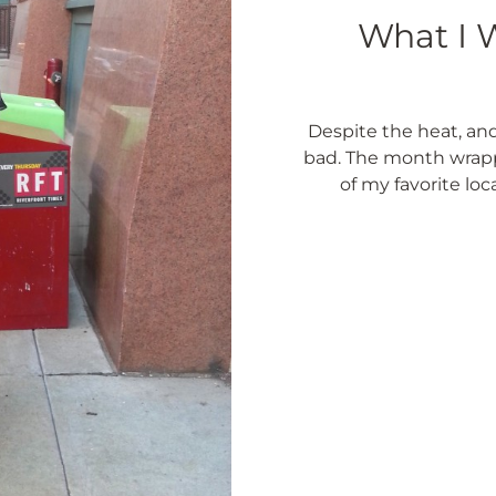
What I W
Despite the heat, and
bad. The month wrapp
of my favorite loc