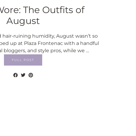
ore: The Outfits of
August
 hair-ruining humidity, August wasn’t so
ed up at Plaza Frontenac with a handful
al bloggers, and style pros, while we …
FULL POST