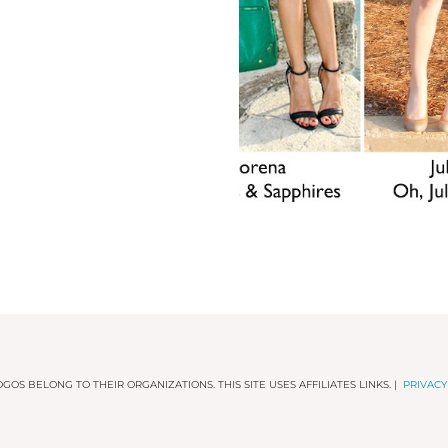
GOS BELONG TO THEIR ORGANIZATIONS. THIS SITE USES AFFILIATES LINKS. |
PRIVACY