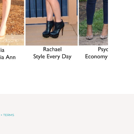
 + TERMS