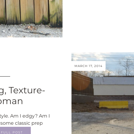
MARCH 17, 2014
, Texture-
Woman
tyle. Am I edgy? Am I
 some classic prep
FULL POST