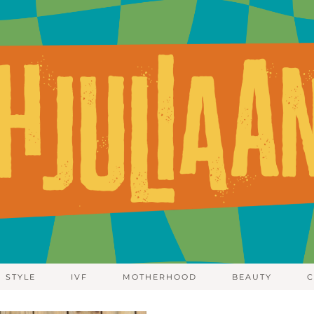
STYLE
IVF
MOTHERHOOD
BEAUTY
C