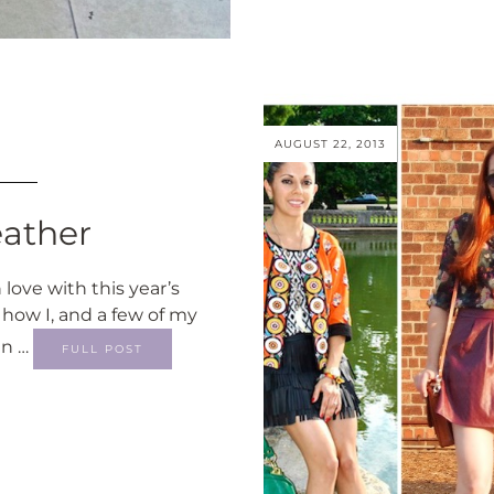
AUGUST 22, 2013
eather
 love with this year’s
 how I, and a few of my
in …
FULL POST