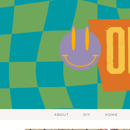
ABOUT
DIY
HOME