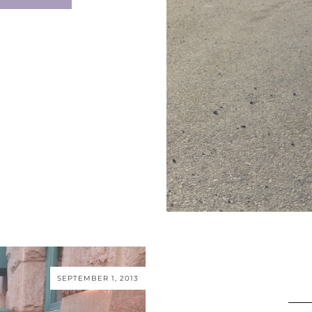
SEPTEMBER 1, 2013