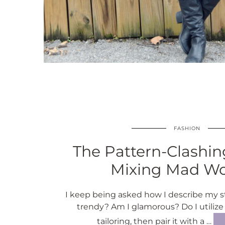
FASHION
The Pattern-Clashing
Mixing Mad 
I keep being asked how I describe my s
trendy? Am I glamorous? Do I utilize
tailoring, then pair it with a …