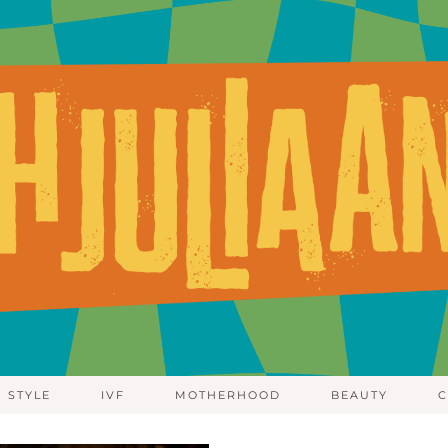
STYLE
IVF
MOTHERHOOD
BEAUTY
C