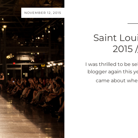
NOVEMBER 12, 2015
Saint Lou
2015 
I was thrilled to be 
blogger again this y
came about when