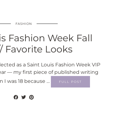
FASHION
is Fashion Week Fall
// Favorite Looks
selected as a Saint Louis Fashion Week VIP
ear — my first piece of published writing
 I was 18 because …
FULL POST