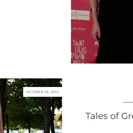
OCTOBER 26, 2014
Tales of Gr