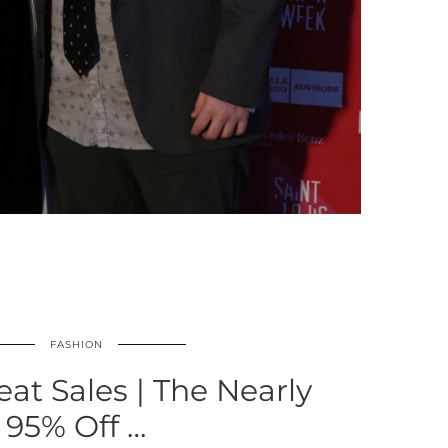
FASHION
eat Sales | The Nearly
95% Off …