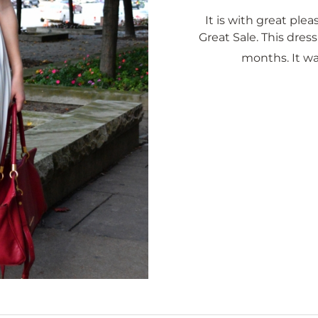
It is with great pleas
Great Sale. This dress
months. It w