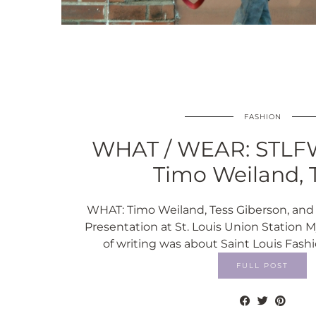
FASHION
WHAT / WEAR: STLFW
Timo Weiland, 
WHAT: Timo Weiland, Tess Giberson, and
Presentation at St. Louis Union Station M
of writing was about Saint Louis Fashi
FULL POST