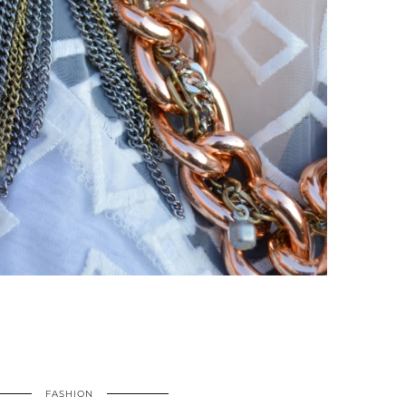
FASHION