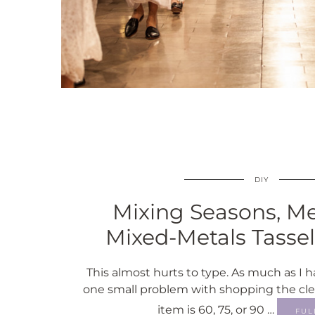
DIY
Mixing Seasons, Met
Mixed-Metals Tasse
This almost hurts to type. As much as I ha
one small problem with shopping the cl
item is 60, 75, or 90 …
FUL