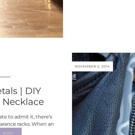
NOVEMBER 2, 2014
als | DIY
l Necklace
te to admit it, there’s
earance racks: When an
L POST