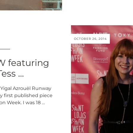
OCTOBER 26, 2014
 featuring
Tess …
 Yigal Azrouël Runway
y first published piece
on Week. I was 18 …