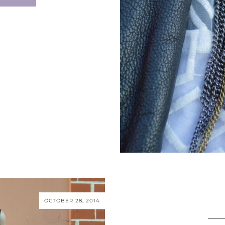
OCTOBER 28, 2014