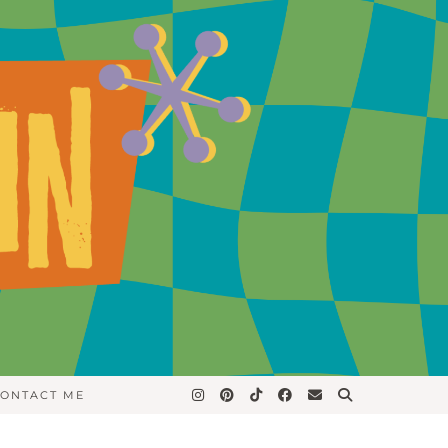
ONTACT ME