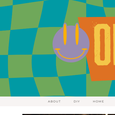
ABOUT
DIY
HOME