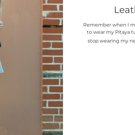
Leat
Remember when I men
to wear my Pitaya t
stop wearing my ne