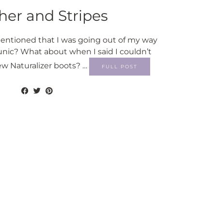
her and Stripes
tioned that I was going out of my way
unic? What about when I said I couldn’t
w Naturalizer boots? …
FULL POST