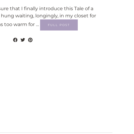
ure that I finally introduce this Tale of a
 hung waiting, longingly, in my closet for
as too warm for …
FULL POST