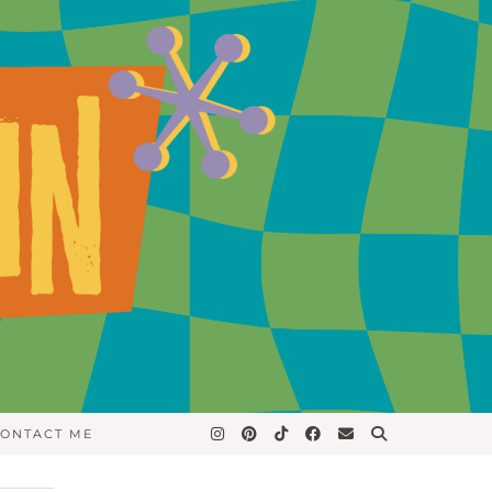
ONTACT ME