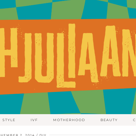
STYLE
IVF
MOTHERHOOD
BEAUTY
C
VEMBER 2, 2014
DIY