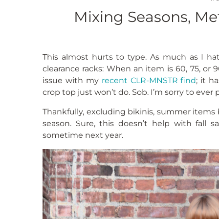
Mixing Seasons, Met
This almost hurts to type. As much as I hat
clearance racks: When an item is 60, 75, or 90
issue with my
recent CLR-MNSTR find
; it 
crop top just won’t do. Sob. I’m sorry to ever 
Thankfully, excluding bikinis, summer items b
season. Sure, this doesn’t help with fall 
sometime next year.