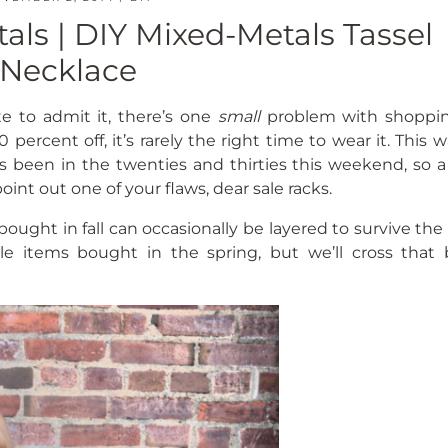
als | DIY Mixed-Metals Tassel
Necklace
e to admit it, there’s one
small
problem with shoppi
 percent off, it’s rarely the right time to wear it. This 
has been in the twenties and thirties this weekend, so 
point out one of your flaws, dear sale racks.
ought in fall can occasionally be layered to survive the
sale items bought in the spring, but we’ll cross that 