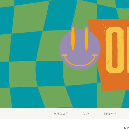
ABOUT
DIY
HOME
NO