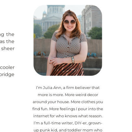
ng the
was the
a sheer
 cooler
bridge
I’m Julia Ann, a firm believer that
more is more. More weird decor
around your house. More clothes you
find fun. More feelings I pour into the
internet for who knows what reason.
I’m a full-time writer, DIY-er, grown-
up punk kid, and toddler mom who