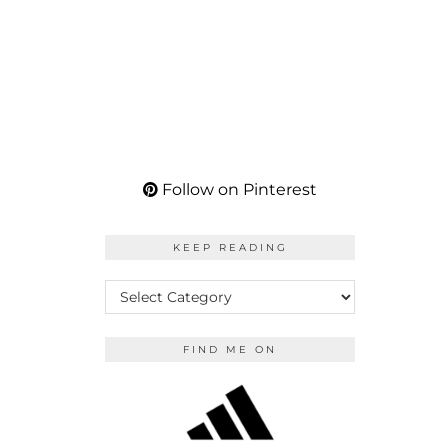
Follow on Pinterest
KEEP READING
KEEP
READING
FIND ME ON