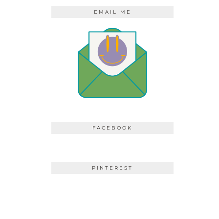
EMAIL ME
FACEBOOK
PINTEREST