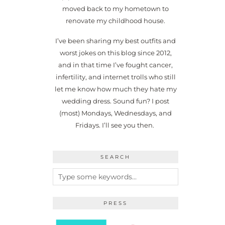
moved back to my hometown to
renovate my childhood house.
I’ve been sharing my best outfits and
worst jokes on this blog since 2012,
and in that time I’ve fought cancer,
infertility, and internet trolls who still
let me know how much they hate my
wedding dress. Sound fun? I post
(most) Mondays, Wednesdays, and
Fridays. I’ll see you then.
SEARCH
PRESS