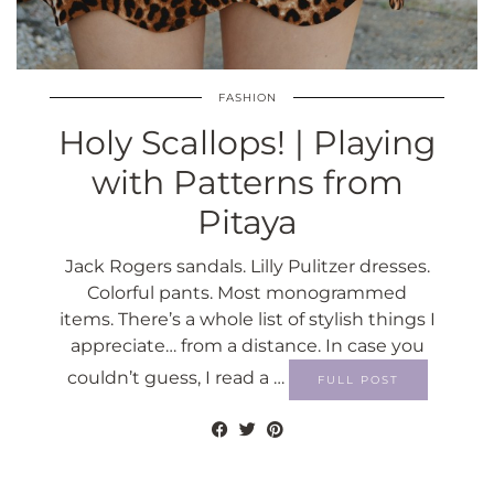
FASHION
Holy Scallops! | Playing
with Patterns from
Pitaya
Jack Rogers sandals. Lilly Pulitzer dresses.
Colorful pants. Most monogrammed
items. There’s a whole list of stylish things I
appreciate… from a distance. In case you
couldn’t guess, I read a …
FULL POST