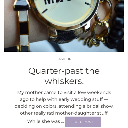
FASHION
Quarter-past the
whiskers.
My mother came to visit a few weekends
ago to help with early wedding stuff —
deciding on colors, attending a bridal show,
other really rad mother-daughter stuff.
While she was …
FULL POST