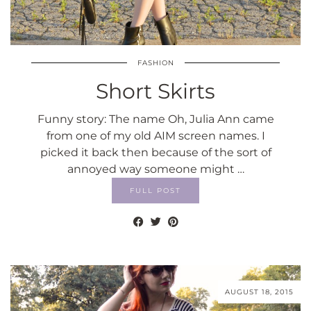
FASHION
Short Skirts
Funny story: The name Oh, Julia Ann came
from one of my old AIM screen names. I
picked it back then because of the sort of
annoyed way someone might …
FULL POST
AUGUST 18, 2015