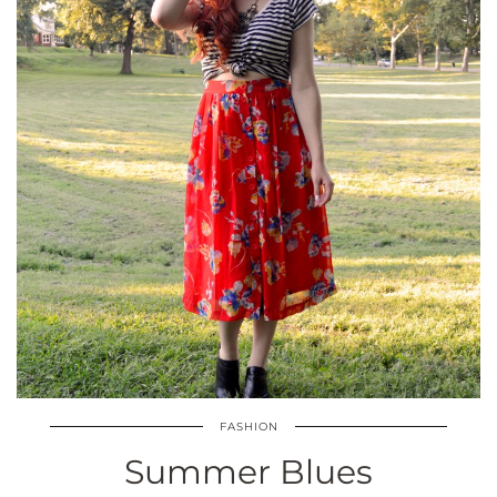
FASHION
Summer Blues