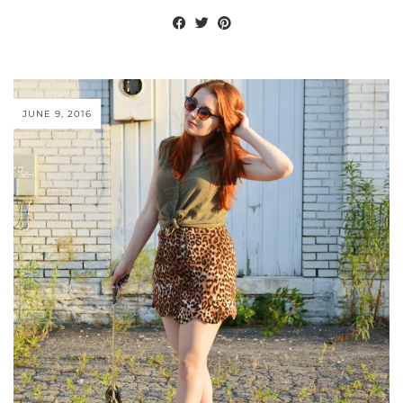
JUNE 9, 2016