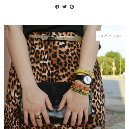
JULY 13, 2014