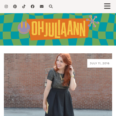
JULY 11, 2016