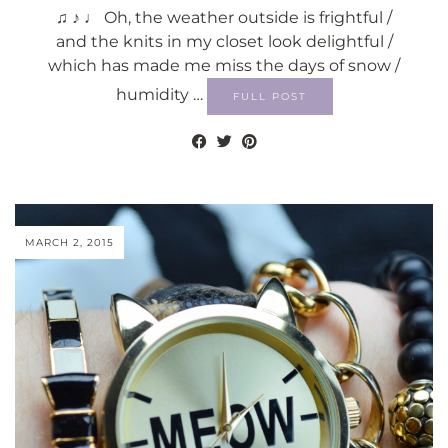
♫ ♪ ♩ Oh, the weather outside is frightful /
and the knits in my closet look delightful /
which has made me miss the days of snow /
humidity …
FULL POST
MARCH 2, 2015