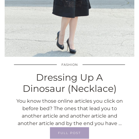
FASHION
Dressing Up A
Dinosaur (Necklace)
You know those online articles you click on
before bed? The ones that lead you to
another article and another article and
another article and by the end you have …
FULL POST