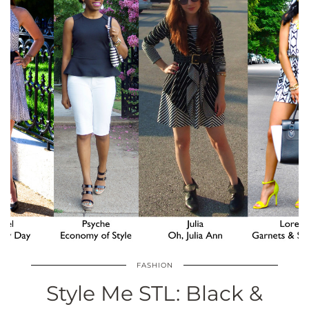
FASHION
Style Me STL: Black &