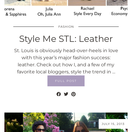
FASHION
Style Me STL: Leather
St. Louis is obviously head-over-heels in love
with this year’s major fashion success:
leather. Check out how I, and a few of my
favorite local bloggers, style the trend in …
FULL POST
JULY 15, 2013