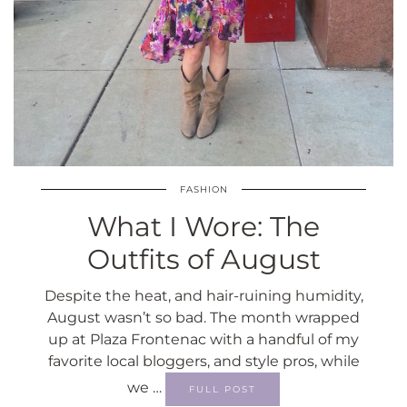
FASHION
What I Wore: The
Outfits of August
Despite the heat, and hair-ruining humidity,
August wasn’t so bad. The month wrapped
up at Plaza Frontenac with a handful of my
favorite local bloggers, and style pros, while
we …
FULL POST