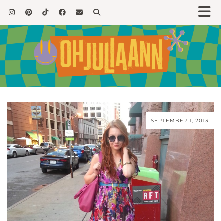
SEPTEMBER 1, 2013