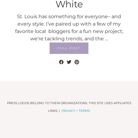
White
St. Louis has something for everyone– and
every style. I’ve paired up with a few of my
favorite local bloggers for a fun new project;
we’re tackling trends, and the …
FULL POST
PRESS LOGOS BELONG TO THEIR ORGANIZATIONS. THIS SITE USES AFFILIATES
LINKS. |
PRIVACY + TERMS