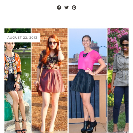
AUGUST 22, 2013