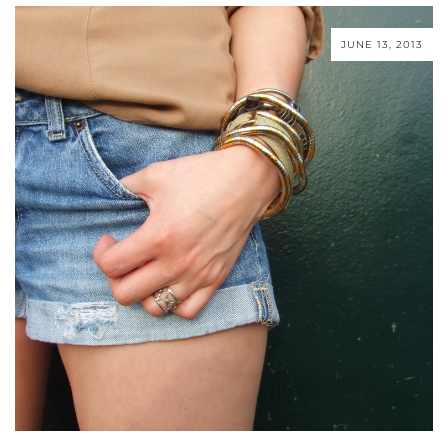
JUNE 13, 2013