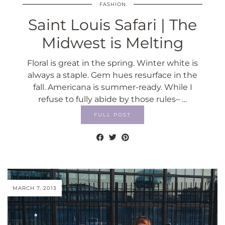
FASHION
Saint Louis Safari | The
Midwest is Melting
Floral is great in the spring. Winter white is
always a staple. Gem hues resurface in the
fall. Americana is summer-ready. While I
refuse to fully abide by those rules– …
FULL POST
MARCH 7, 2013