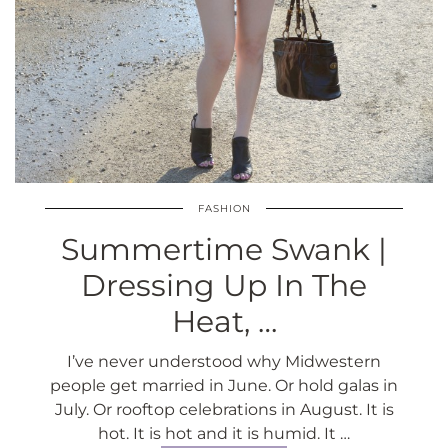
FASHION
Summertime Swank |
Dressing Up In The
Heat, …
I’ve never understood why Midwestern
people get married in June. Or hold galas in
July. Or rooftop celebrations in August. It is
hot. It is hot and it is humid. It …