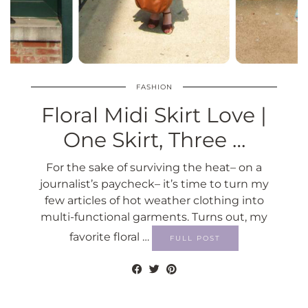
FASHION
Floral Midi Skirt Love |
One Skirt, Three …
For the sake of surviving the heat– on a
journalist’s paycheck– it’s time to turn my
few articles of hot weather clothing into
multi-functional garments. Turns out, my
favorite floral …
FULL POST