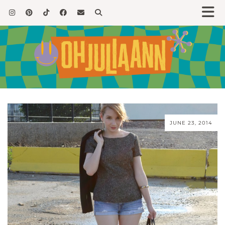
JUNE 23, 2014