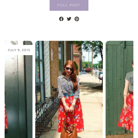
FULL POST
JULY 9, 2013