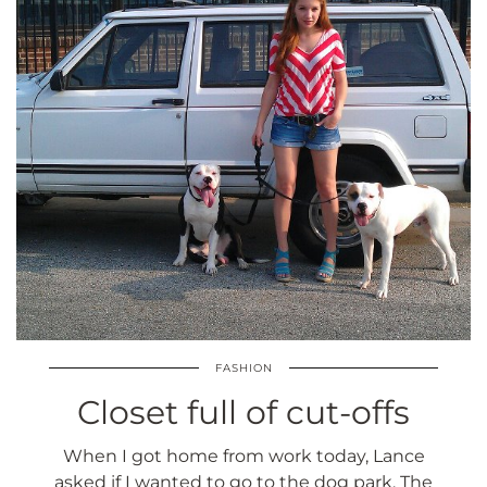
FASHION
Closet full of cut-offs
When I got home from work today, Lance
asked if I wanted to go to the dog park. The