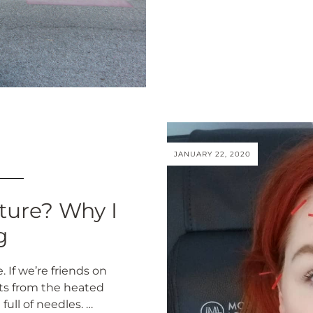
JANUARY 22, 2020
ture? Why I
g
 If we’re friends on
ts from the heated
full of needles. …