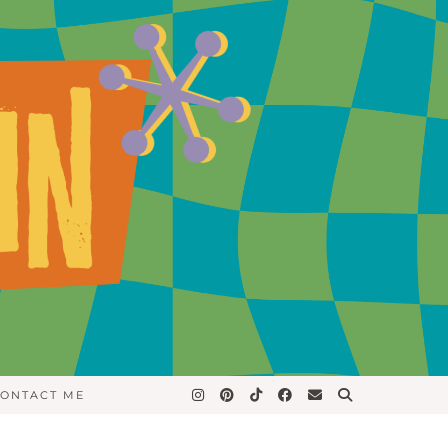
ONTACT ME