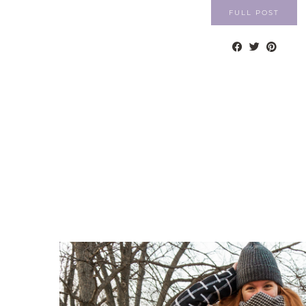
FULL POST