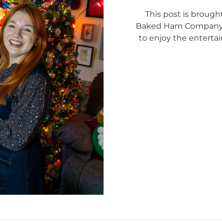
This post is brough
Baked Ham Company. I
to enjoy the enterta