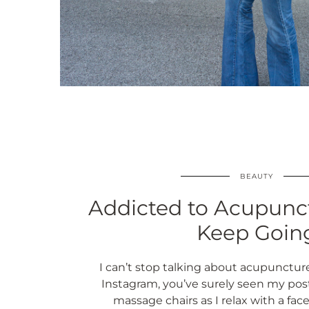
BEAUTY
Addicted to Acupunc
Keep Goin
I can’t stop talking about acupuncture.
Instagram, you’ve surely seen my pos
massage chairs as I relax with a face 