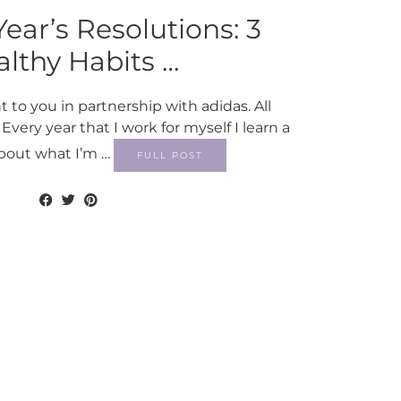
ar’s Resolutions: 3
lthy Habits …
t to you in partnership with adidas. All
very year that I work for myself I learn a
about what I’m …
FULL POST