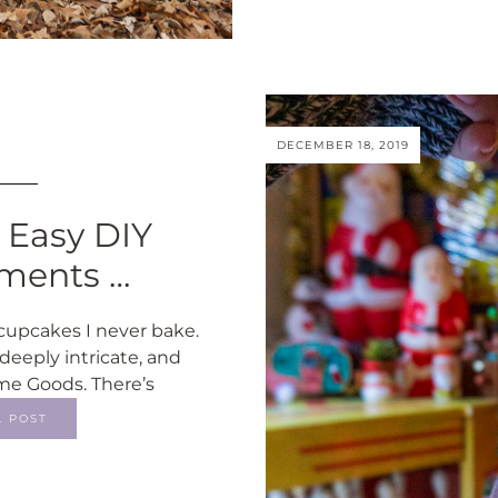
DECEMBER 18, 2019
: Easy DIY
ments …
cupcakes I never bake.
deeply intricate, and
ome Goods. There’s
L POST