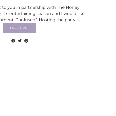
t to you in partnership with The Honey
t’s entertaining season and I would like
inment. Confused? Hosting the party is …
FULL POST