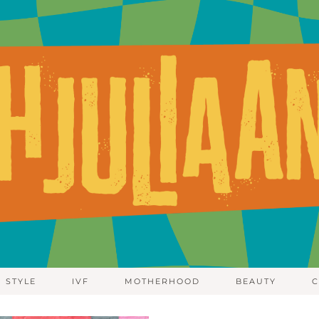
STYLE
IVF
MOTHERHOOD
BEAUTY
C