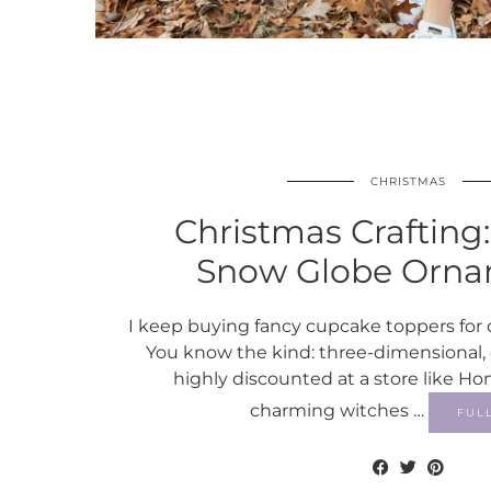
CHRISTMAS
Christmas Crafting
Snow Globe Orna
I keep buying fancy cupcake toppers for 
You know the kind: three-dimensional, 
highly discounted at a store like H
charming witches …
FUL