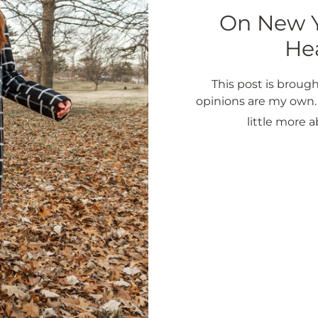
On New Ye
Hea
This post is brough
opinions are my own. E
little more 