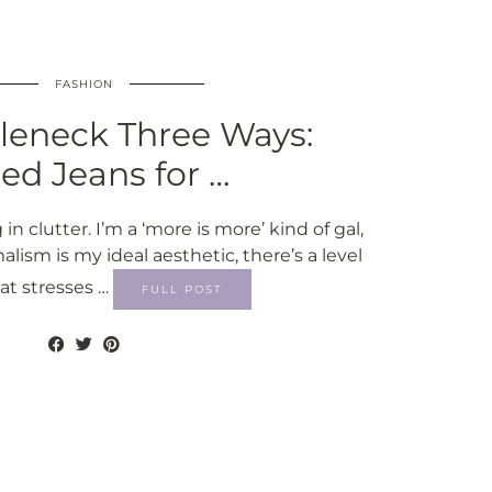
FASHION
leneck Three Ways:
red Jeans for …
 in clutter. I’m a ‘more is more’ kind of gal,
sm is my ideal aesthetic, there’s a level
hat stresses …
FULL POST