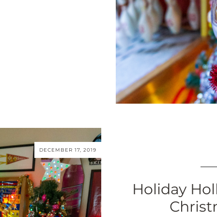
DECEMBER 17, 2019
Holiday Hol
Christ