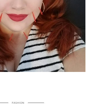
FASHION