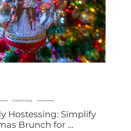
CHRISTMAS
ly Hostessing: Simplify
mas Brunch for …