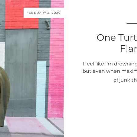
FEBRUARY 2, 2020
One Turt
Fla
I feel like I’m drowning
but even when maximali
of junk t