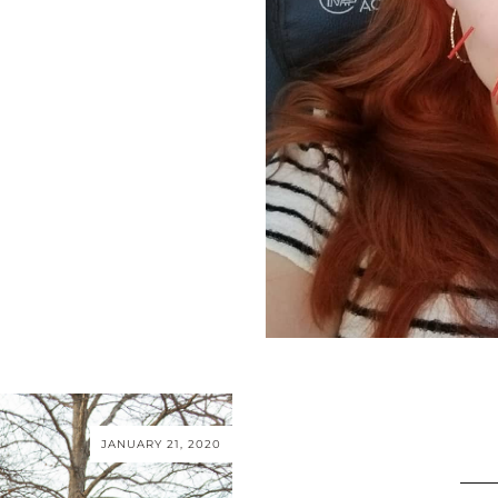
JANUARY 21, 2020