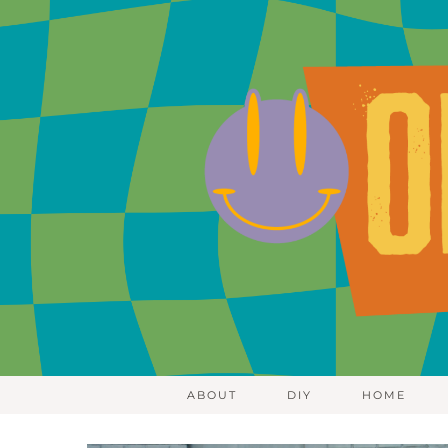
ABOUT
DIY
HOME