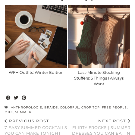
WFH Outfits: Winter Edition
Last-Minute Stocking
Stuffers: 5 Things I Always
Want
ANTHROPOLOGIE
,
BRAIDS
,
COLORFUL
,
CROP TOP
,
FREE PEOPLE
,
MIDI
,
SUMMER
PREVIOUS POST
NEXT POST
7 EASY SUMMER COCKTAILS
FLIRTY FROCKS | SUMMER
YOU CAN MAKE TONIGHT
DRESSES YOU CAN EAT IN