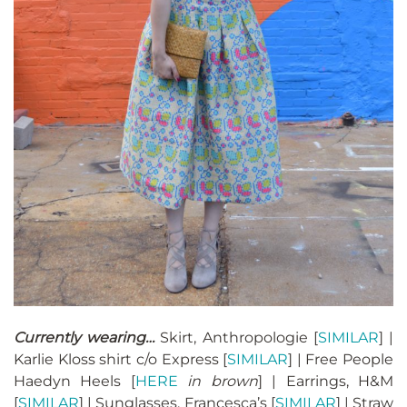
Currently wearing…
Skirt, Anthropologie [
SIMILAR
] |
Karlie Kloss shirt c/o Express [
SIMILAR
] | Free People
Haedyn Heels [
HERE
in brown
] | Earrings, H&M
[
SIMILAR
] | Sunglasses, Francesca’s [
SIMILAR
] | Straw