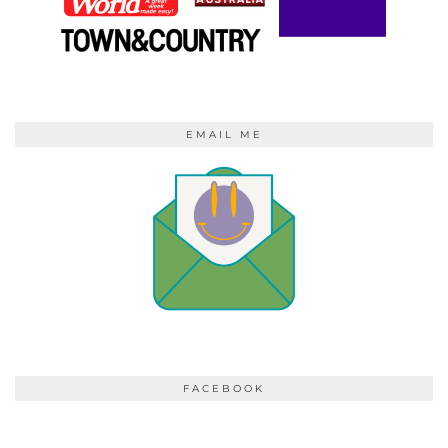
EMAIL ME
FACEBOOK