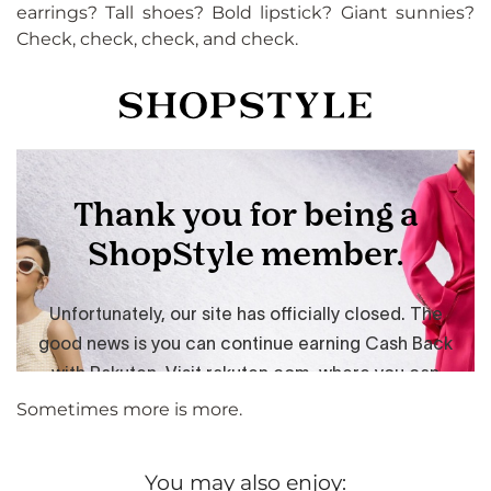
earrings? Tall shoes? Bold lipstick? Giant sunnies?
Check, check, check, and check.
Sometimes more is more.
You may also enjoy: