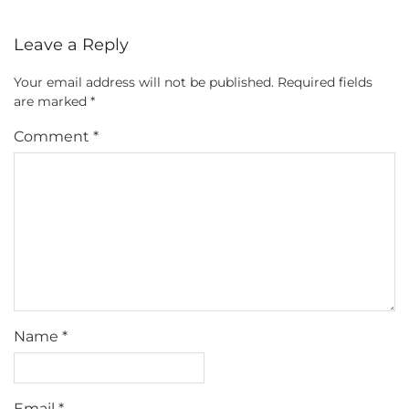
Leave a Reply
Your email address will not be published.
Required fields
are marked
*
Comment
*
Name
*
Email
*