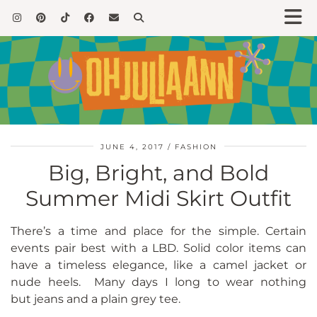
JUNE 4, 2017
FASHION
Big, Bright, and Bold
Summer Midi Skirt Outfit
There’s a time and place for the simple. Certain
events pair best with a LBD. Solid color items can
have a timeless elegance, like a camel jacket or
nude heels. Many days I long to wear nothing
but jeans and a plain grey tee.