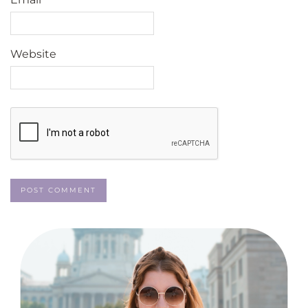
Website