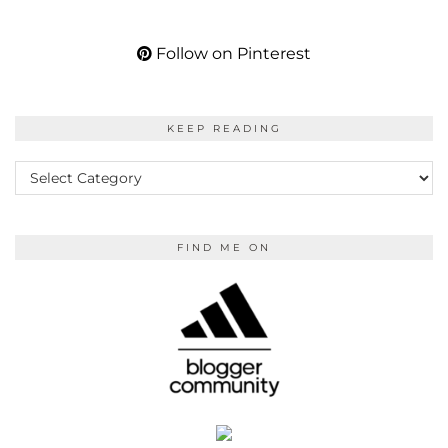
Follow on Pinterest
KEEP READING
KEEP
READING
FIND ME ON