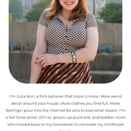
I’m Julia Ann, a firm believer that more is more. More weird
decor around your house. More clothes you find fun. More
feelings I pour into the internet for who knows what reason. I’m
a full-time writer, DIY-er, grown-up punk kid, and toddler mom
who moved back to my hometown to renovate my childhood