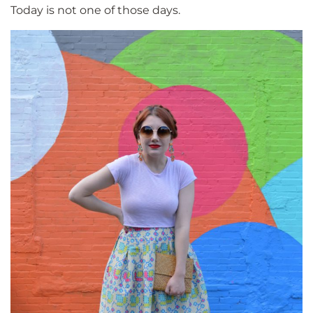
Today is not one of those days.