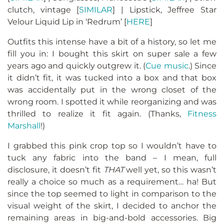
clutch, vintage [
SIMILAR
] | Lipstick, Jeffree Star
Velour Liquid Lip in ‘Redrum’ [
HERE
]
Outfits this intense have a bit of a history, so let me
fill you in: I bought this skirt on super sale a few
years ago and quickly outgrew it. (
Cue music
.) Since
it didn’t fit, it was tucked into a box and that box
was accidentally put in the wrong closet of the
wrong room. I spotted it while reorganizing and was
thrilled to realize it fit again. (Thanks,
Fitness
Marshall
!)
I grabbed this pink crop top so I wouldn’t have to
tuck any fabric into the band – I mean, full
disclosure, it doesn’t fit
THAT
well yet, so this wasn’t
really a choice so much as a requirement… ha! But
since the top seemed to light in comparison to the
visual weight of the skirt, I decided to anchor the
remaining areas in big-and-bold accessories. Big