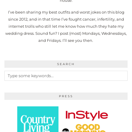
house.
I’ve been sharing my best outfits and worst jokes on this blog
since 2012, and in that time I’ve fought cancer, infertility, and
internet trolls who still let me know how much they hate my
wedding dress. Sound fun? I post (most) Mondays, Wednesdays,
and Fridays. I’ll see you then.
SEARCH
PRESS