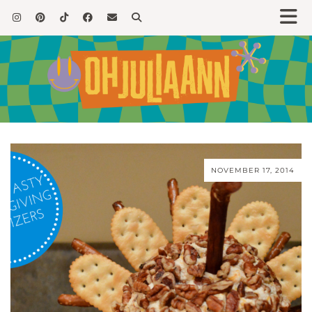
NOVEMBER 17, 2014