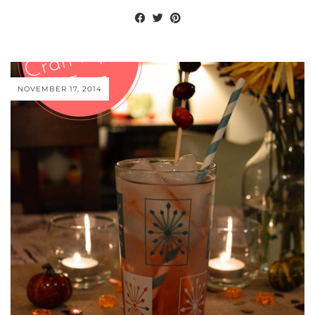
NOVEMBER 17, 2014