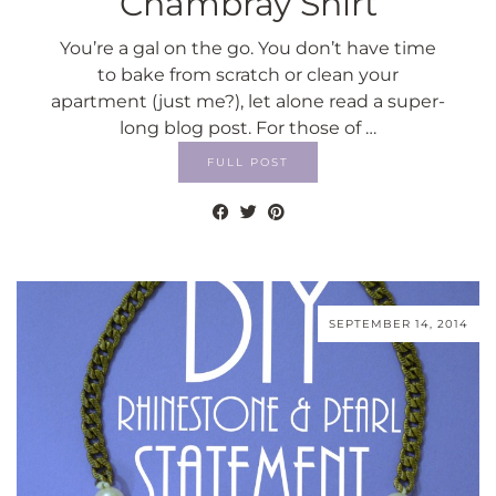
Chambray Shirt
You’re a gal on the go. You don’t have time
to bake from scratch or clean your
apartment (just me?), let alone read a super-
long blog post. For those of …
FULL POST
SEPTEMBER 14, 2014