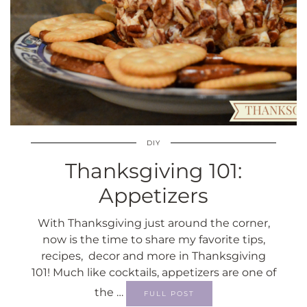
DIY
Thanksgiving 101:
Appetizers
With Thanksgiving just around the corner,
now is the time to share my favorite tips,
recipes, decor and more in Thanksgiving
101! Much like cocktails, appetizers are one of
the …
FULL POST