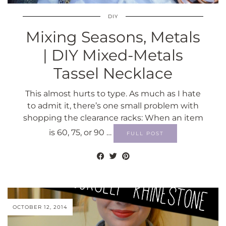
DIY
Mixing Seasons, Metals
| DIY Mixed-Metals
Tassel Necklace
This almost hurts to type. As much as I hate
to admit it, there’s one small problem with
shopping the clearance racks: When an item
is 60, 75, or 90 …
FULL POST
OCTOBER 12, 2014