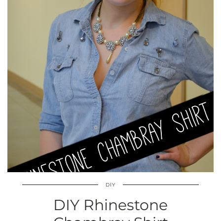
DIY
DIY Rhinestone