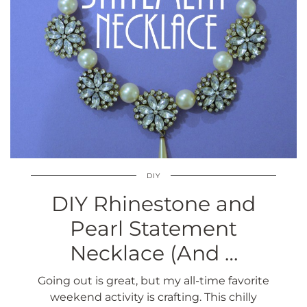
DIY
DIY Rhinestone and
Pearl Statement
Necklace (And …
Going out is great, but my all-time favorite
weekend activity is crafting. This chilly