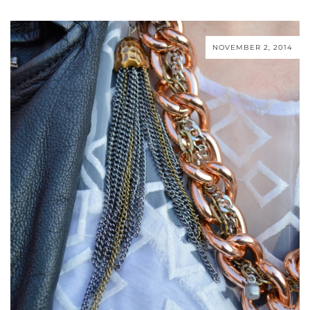
NOVEMBER 2, 2014