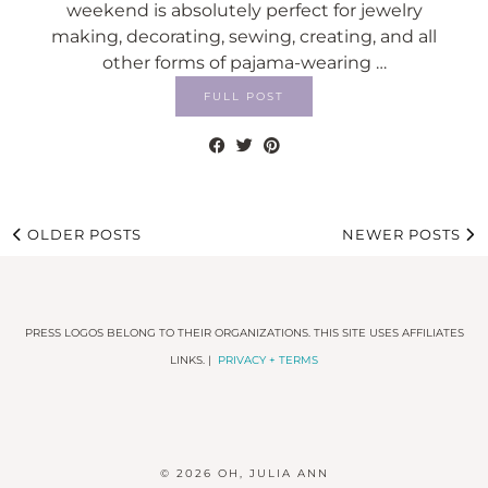
weekend is absolutely perfect for jewelry
making, decorating, sewing, creating, and all
other forms of pajama-wearing …
FULL POST
OLDER POSTS
NEWER POSTS
PRESS LOGOS BELONG TO THEIR ORGANIZATIONS. THIS SITE USES AFFILIATES
LINKS. |
PRIVACY + TERMS
© 2026
OH, JULIA ANN