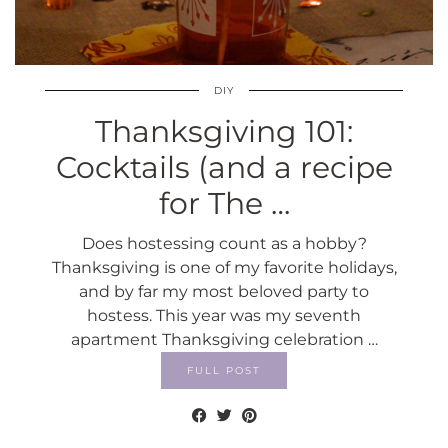
DIY
Thanksgiving 101:
Cocktails (and a recipe
for The …
Does hostessing count as a hobby?
Thanksgiving is one of my favorite holidays,
and by far my most beloved party to
hostess. This year was my seventh
apartment Thanksgiving celebration …
FULL POST