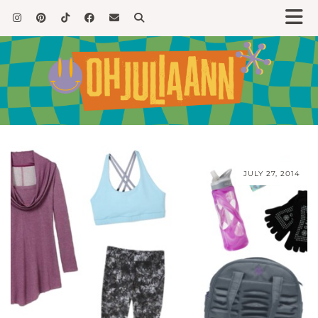
JULY 27, 2014