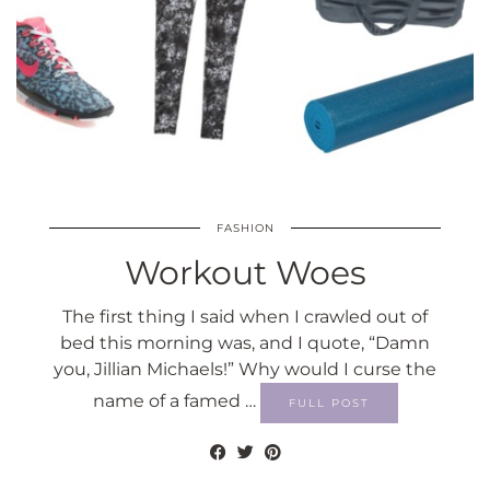
FASHION
Workout Woes
The first thing I said when I crawled out of
bed this morning was, and I quote, “Damn
you, Jillian Michaels!” Why would I curse the
name of a famed …
FULL POST