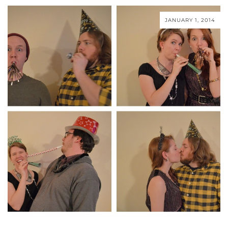
JANUARY 1, 2014