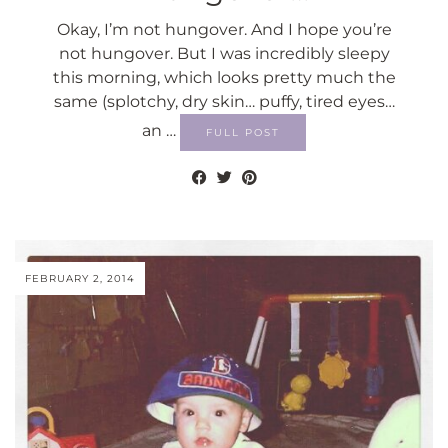
Okay, I’m not hungover. And I hope you’re
not hungover. But I was incredibly sleepy
this morning, which looks pretty much the
same (splotchy, dry skin… puffy, tired eyes…
an …
FULL POST
FEBRUARY 2, 2014