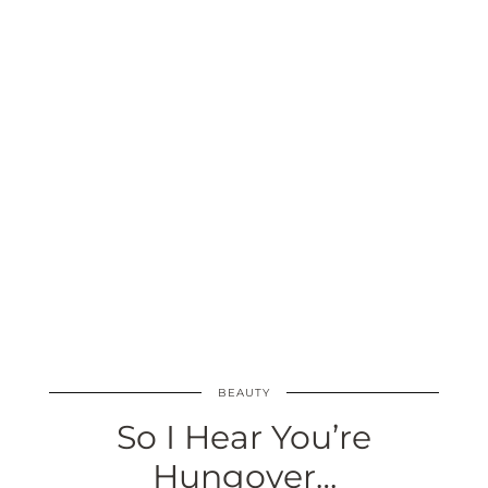
BEAUTY
So I Hear You’re
Hungover…