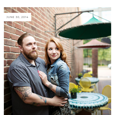
JUNE 30, 2014