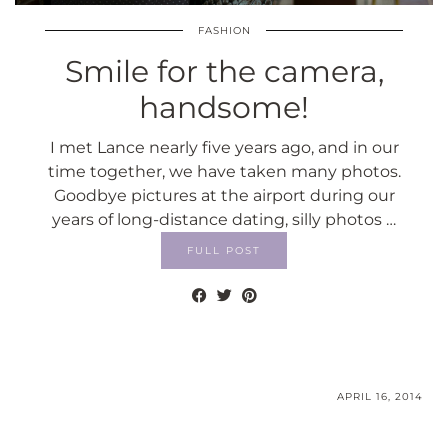
FASHION
Smile for the camera,
handsome!
I met Lance nearly five years ago, and in our
time together, we have taken many photos.
Goodbye pictures at the airport during our
years of long-distance dating, silly photos …
FULL POST
APRIL 16, 2014