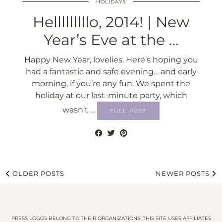
HOLIDAYS
Helllllllllo, 2014! | New
Year’s Eve at the …
Happy New Year, lovelies. Here’s hoping you
had a fantastic and safe evening… and early
morning, if you’re any fun. We spent the
holiday at our last-minute party, which
wasn’t …
FULL POST
OLDER POSTS
NEWER POSTS
PRESS LOGOS BELONG TO THEIR ORGANIZATIONS. THIS SITE USES AFFILIATES