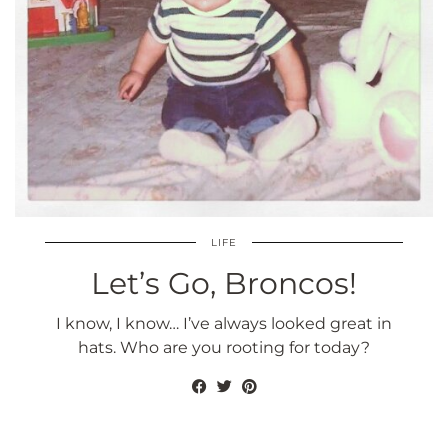
LIFE
Let’s Go, Broncos!
I know, I know… I’ve always looked great in
hats. Who are you rooting for today?