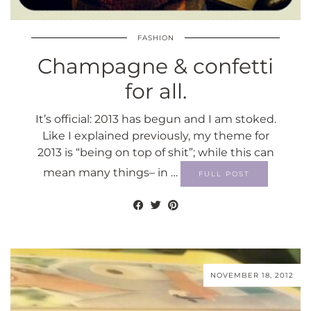
FASHION
Champagne & confetti
for all.
It’s official: 2013 has begun and I am stoked.
Like I explained previously, my theme for
2013 is “being on top of shit”; while this can
mean many things– in …
FULL POST
NOVEMBER 18, 2012