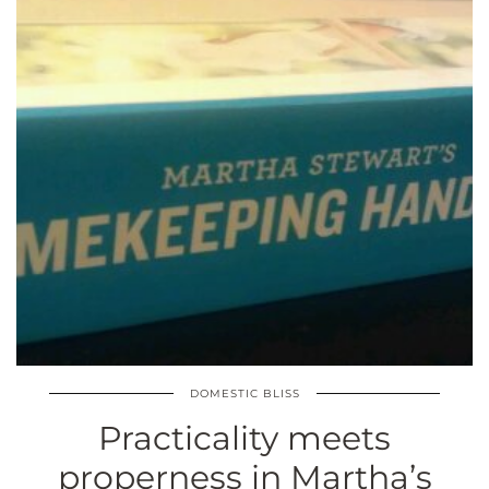
DOMESTIC BLISS
Practicality meets
properness in Martha’s