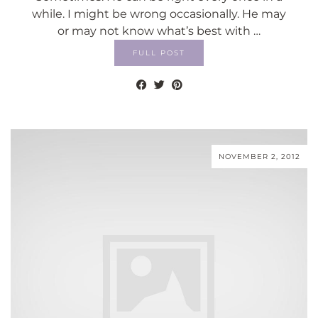
while. I might be wrong occasionally. He may
or may not know what’s best with …
FULL POST
NOVEMBER 2, 2012