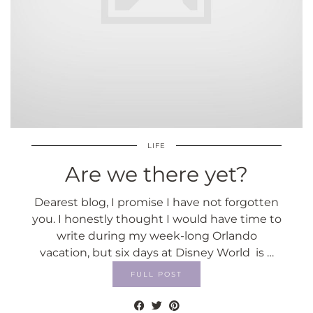
LIFE
Are we there yet?
Dearest blog, I promise I have not forgotten
you. I honestly thought I would have time to
write during my week-long Orlando
vacation, but six days at Disney World is …
FULL POST