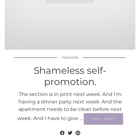
FASHION
Shameless self-
promotion.
The section is in print next week. And I’m
having a dinner party next week. And the
apartment needs to be clean before next
week. And I have to give …
FULL POST