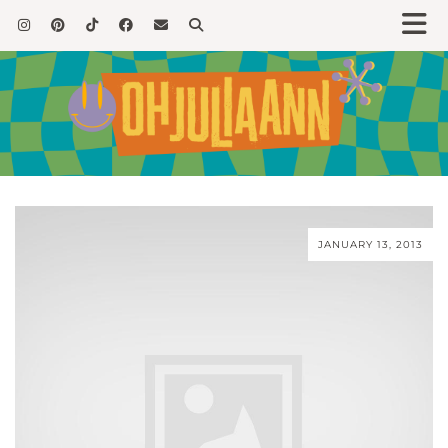
JANUARY 13, 2013