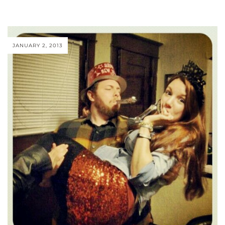
JANUARY 2, 2013