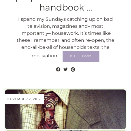
handbook …
I spend my Sundays catching up on bad
television, magazines and– most
importantly– housework. It’s times like
these I remember, and often re-open, the
end-all-be-all of households texts; the
motivation …
FULL POST
NOVEMBER 2, 2012