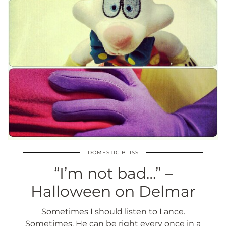
DOMESTIC BLISS
“I’m not bad…” –
Halloween on Delmar
Sometimes I should listen to Lance.
Sometimes. He can be right every once in a