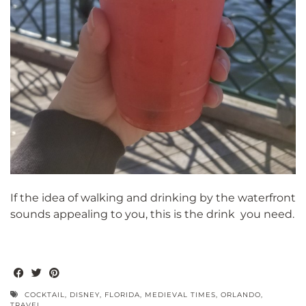
If the idea of walking and drinking by the waterfront
sounds appealing to you, this is the drink you need.
COCKTAIL
,
DISNEY
,
FLORIDA
,
MEDIEVAL TIMES
,
ORLANDO
,
TRAVEL