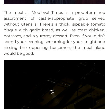
The meal at Medieval Times is a predetermined
assortment of castle-appropriate grub served
without utensils. There’s a thick, sippable tomato
bisque with garlic bread, as well as roast chicken,
potatoes, and a yummy dessert. Even if you didn’t
spend your evening screaming for your knight and
hissing the opposing horsemen, the meal alone
would be good.
Video
Player