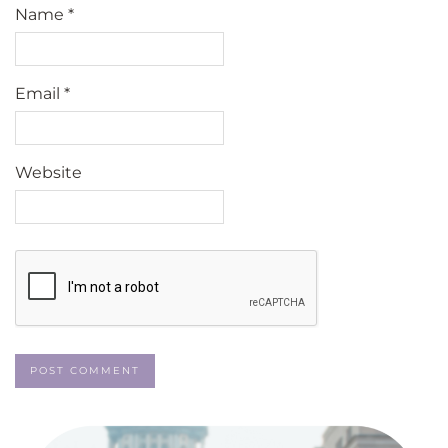
Name
*
Email
*
Website