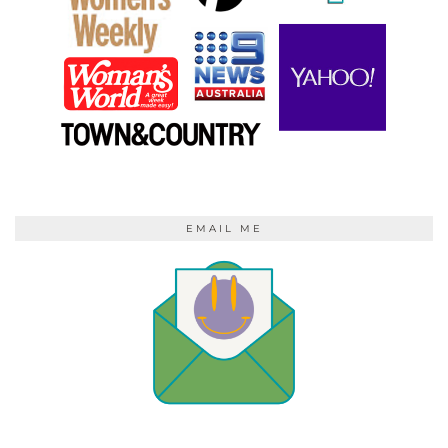
EMAIL ME