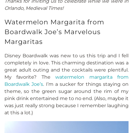
Thanks for inviting us to celebrate while we were in
Orlando, Medieval Times!
Watermelon Margarita from
Boardwalk Joe’s Marvelous
Margaritas
Disney Boardwalk was new to us this trip and I fell
completely in love. This charming destination was a
great adult outing and the cocktails were plentiful.
My favorite? The
watermelon margarita from
Boardwalk Joe’s
. I’m a sucker for things staying on
theme, so the green sugar around the rim of my
pink drink entertained me to no end. (Also, maybe it
was just really strong because I remember laughing
at this a lot.)