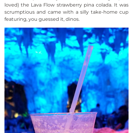
loved) the Lava Flow strawberry pina colada. It was
scrumptious and came with a silly take-home cup
featuring, you guessed it, dinos.