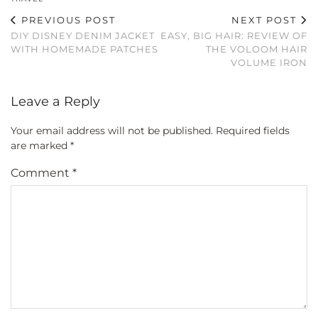
PREVIOUS POST
NEXT POST
DIY DISNEY DENIM JACKET
EASY, BIG HAIR: REVIEW OF
WITH HOMEMADE PATCHES
THE VOLOOM HAIR
VOLUME IRON
Leave a Reply
Your email address will not be published.
Required fields
are marked
*
Comment
*