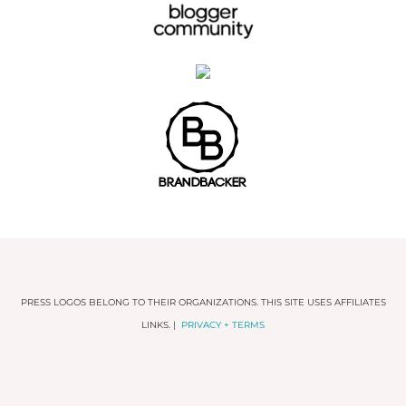
PRESS LOGOS BELONG TO THEIR ORGANIZATIONS. THIS SITE USES AFFILIATES
LINKS. |
PRIVACY + TERMS