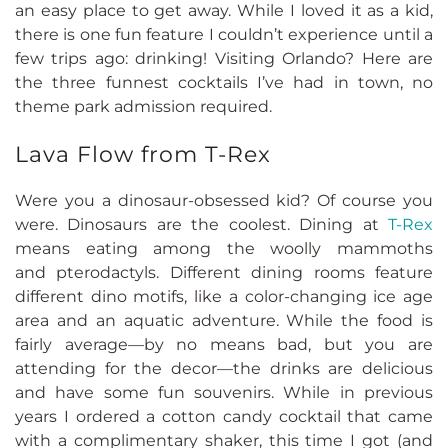
an easy place to get away. While I loved it as a kid,
there is one fun feature I couldn’t experience until a
few trips ago: drinking! Visiting Orlando? Here are
the three funnest cocktails I’ve had in town, no
theme park admission required.
Lava Flow from T-Rex
Were you a dinosaur-obsessed kid? Of course you
were. Dinosaurs are the coolest. Dining at
T-Rex
means eating among the woolly mammoths
and pterodactyls. Different dining rooms feature
different dino motifs, like a color-changing ice age
area and an aquatic adventure. While the food is
fairly average—by no means bad, but you are
attending for the decor—the drinks are delicious
and have some fun souvenirs. While in previous
years I ordered a cotton candy cocktail that came
with a complimentary shaker, this time I got (and