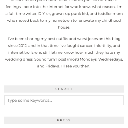
feelings I pour into the internet for who knows what reason. I’m
a full-time writer, DIY-er, grown-up punk kid, and toddler mom
who moved back to my hometown to renovate my childhood
house.
I’ve been sharing my best outfits and worst jokes on this blog
since 2012, and in that time I’ve fought cancer, infertility, and
internet trolls who still let me know how much they hate my
wedding dress. Sound fun? I post (most) Mondays, Wednesdays,
and Fridays. I’ll see you then.
SEARCH
PRESS