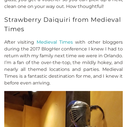
clean one on your way out. How thoughtful!
Strawberry Daiquiri from Medieval
Times
After visiting
Medieval Times
with other bloggers
during the 2017 BlogHer conference I knew I had to
return with my family next time we were in Orlando.
I’m a fan of the over-the-top, the mildly hokey, and
nearly all themed locations and parties. Medieval
Times is a fantastic destination for me, and I knew it
before even arriving.