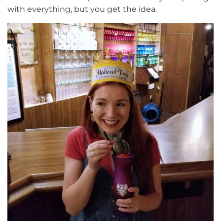
with everything, but you get the idea.