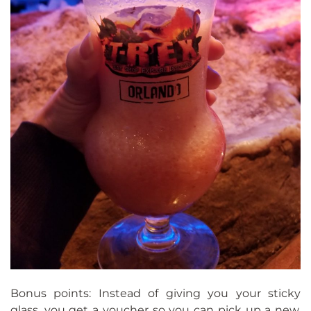
Bonus points: Instead of giving you your sticky
glass, you get a voucher so you can pick up a new,