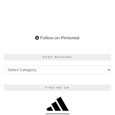
Follow on Pinterest
KEEP READING
KEEP
READING
FIND ME ON