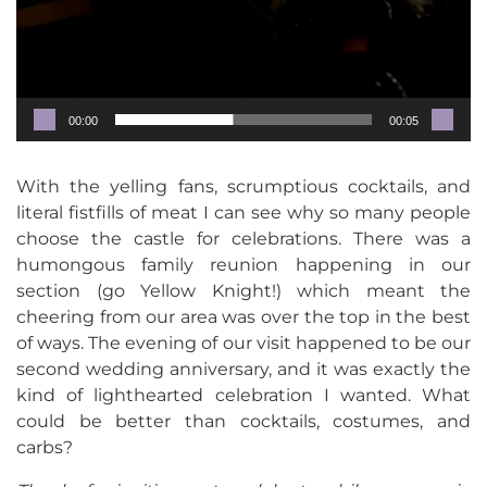
00:00
00:05
With the yelling fans, scrumptious cocktails, and
literal fistfills of meat I can see why so many people
choose the castle for celebrations. There was a
humongous family reunion happening in our
section (go Yellow Knight!) which meant the
cheering from our area was over the top in the best
of ways. The evening of our visit happened to be our
second wedding anniversary, and it was exactly the
kind of lighthearted celebration I wanted. What
could be better than cocktails, costumes, and
carbs?