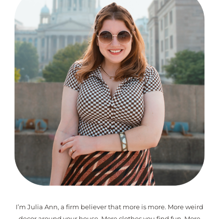
I’m Julia Ann, a firm believer that more is more. More weird
decor around your house. More clothes you find fun. More