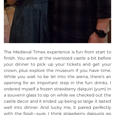
The Medieval Times experience is fun from start to
finish. You arrive at the oversized castle a bit before
your dinner to pick up your tickets and get your
crown, plus explore the museum if you have time.
While you wait to be let into the arena, there’s an
opening for an important step in the fun: drinks. I
ordered myself a frozen strawberry daiquiri (yum) in
a souvenir glass to sip on while we checked out the
castle decor and it ended up being so large it lasted
well into dinner. And lucky me, it paired perfectly
with the food—sure, I think strawberry daiquiris go