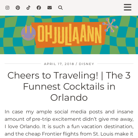
APRIL 17, 2018
DISNEY
Cheers to Traveling! | The 3
Funnest Cocktails in
Orlando
In case my ample social media posts and insane
amount of pre-trip excitement didn’t give me away,
I love Orlando. It is such a fun vacation destination,
and the cheap Frontier flights from St. Louis make it