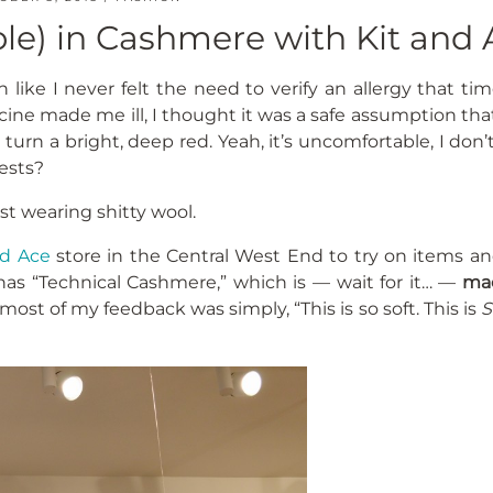
le) in Cashmere with Kit and 
 like I never felt the need to verify an allergy that ti
cine made me ill, I thought it was a safe assumption tha
turn a bright, deep red. Yeah, it’s uncomfortable, I don’t
ests?
ust wearing shitty wool.
nd Ace
store in the Central West End to try on items an
 has “Technical Cashmere,” which is — wait for it… —
ma
 most of my feedback was simply, “This is so soft. This is