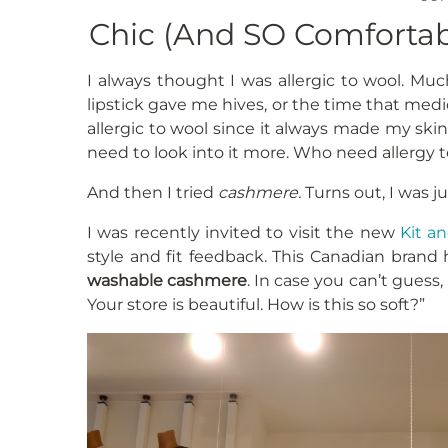
Chic (And SO Comfortab
I always thought I was allergic to wool. Much
lipstick gave me hives, or the time that medi
allergic to wool since it always made my skin 
need to look into it more. Who need allergy t
And then I tried
cashmere.
Turns out, I was j
I was recently invited to visit the new
Kit a
style and fit feedback. This Canadian brand
washable cashmere
. In case you can’t guess,
Your store is beautiful. How is this so soft?”