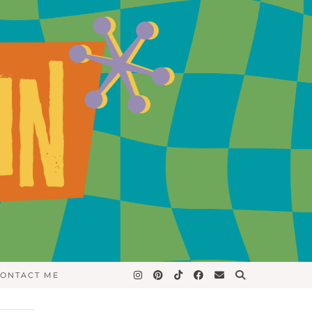
ONTACT ME