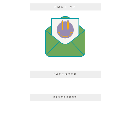
EMAIL ME
FACEBOOK
PINTEREST