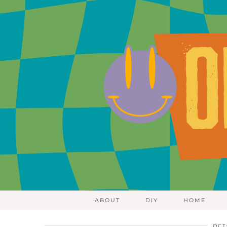
ABOUT
DIY
HOME
OCT