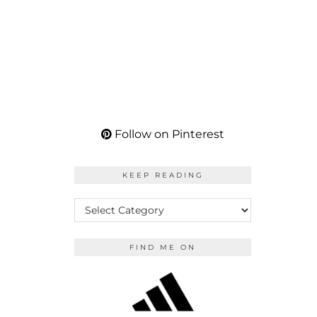
Follow on Pinterest
KEEP READING
KEEP
READING
FIND ME ON