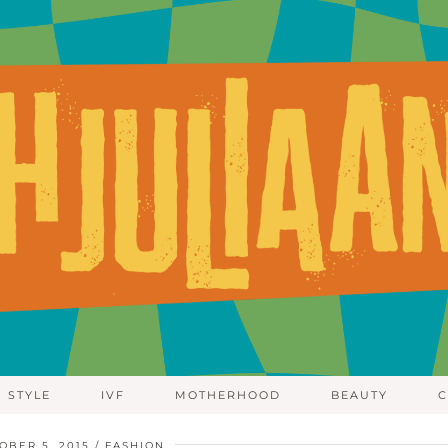
STYLE
IVF
MOTHERHOOD
BEAUTY
C
OBER 5, 2015
FASHION