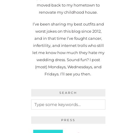
moved back to my hometown to
renovate my childhood house.
I’ve been sharing my best outfits and
worst jokes on this blog since 2012,
and in that time I’ve fought cancer,
infertility, and internet trolls who still
let me know how much they hate my
wedding dress. Sound fun? I post
(most) Mondays, Wednesdays, and
Fridays. I’ll see you then.
SEARCH
PRESS