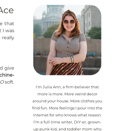
Ace
me that
t I was
 really
d give
chine-
SO
soft.
I’m Julia Ann, a firm believer that
more is more. More weird decor
around your house. More clothes you
find fun. More feelings I pour into the
internet for who knows what reason.
I’m a full-time writer, DIY-er, grown-
up punk kid, and toddler mom who