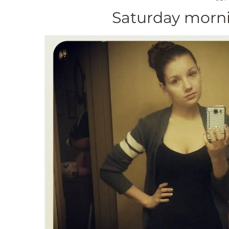
Saturday morni