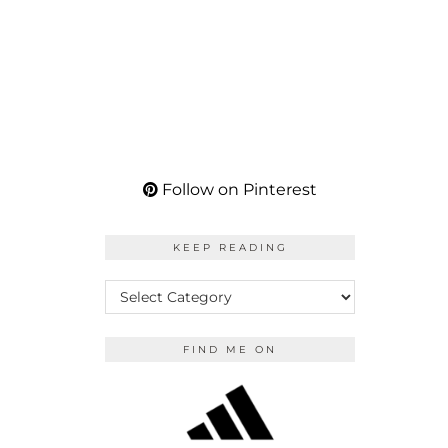
Follow on Pinterest
KEEP READING
KEEP
READING
FIND ME ON