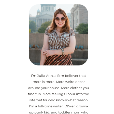
I’m Julia Ann, a firm believer that
more is more. More weird decor
around your house. More clothes you
find fun. More feelings I pour into the
internet for who knows what reason.
I’m a full-time writer, DIY-er, grown-
up punk kid, and toddler mom who