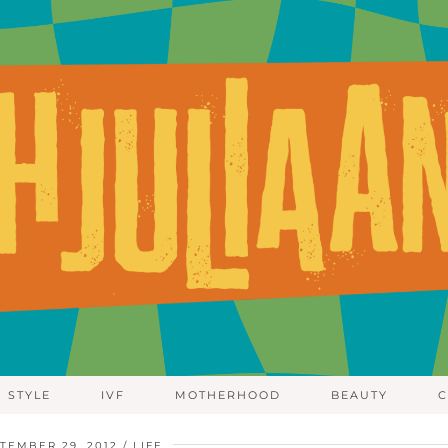
STYLE
IVF
MOTHERHOOD
BEAUTY
C
TEMBER 29, 2012
LIFE