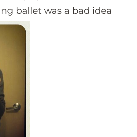
ng ballet was a bad idea