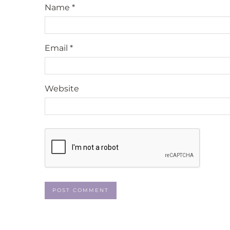
Name
*
Email
*
Website