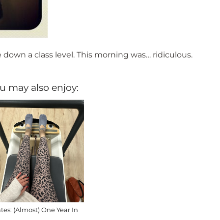
down a class level. This morning was… ridiculous.
u may also enjoy:
ates: (Almost) One Year In