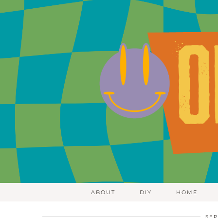
ABOUT
DIY
HOME
SEP