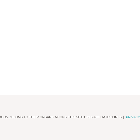
GOS BELONG TO THEIR ORGANIZATIONS. THIS SITE USES AFFILIATES LINKS. |
PRIVACY