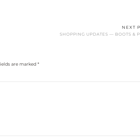
NEXT 
SHOPPING UPDATES — BOOTS & 
fields are marked
*