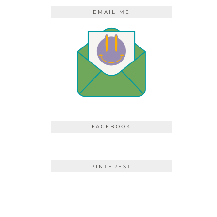
EMAIL ME
FACEBOOK
PINTEREST