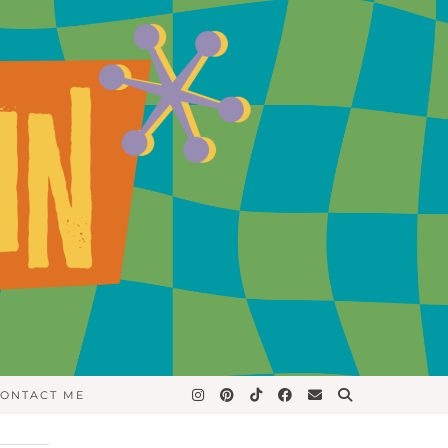
ONTACT ME