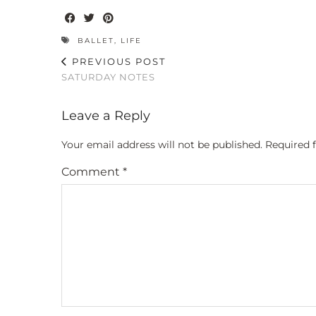
BALLET
,
LIFE
PREVIOUS POST
SATURDAY NOTES
Leave a Reply
Your email address will not be published.
Required 
Comment
*