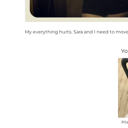
My everything hurts. Sara and I need to move 
Yo
Pil