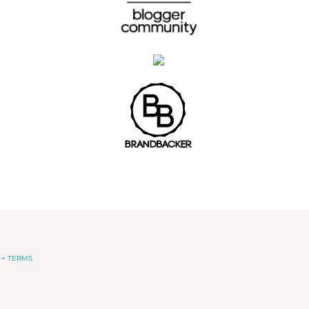
 + TERMS