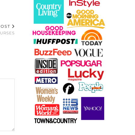
POST
PURSES