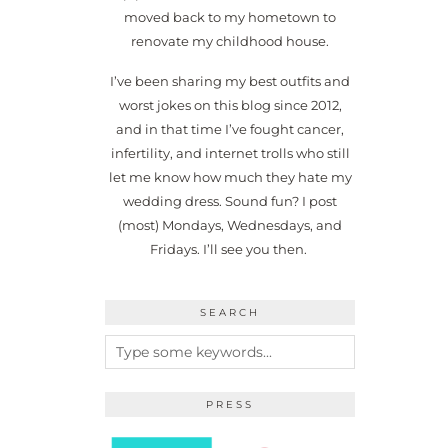
moved back to my hometown to
renovate my childhood house.
I’ve been sharing my best outfits and
worst jokes on this blog since 2012,
and in that time I’ve fought cancer,
infertility, and internet trolls who still
let me know how much they hate my
wedding dress. Sound fun? I post
(most) Mondays, Wednesdays, and
Fridays. I’ll see you then.
SEARCH
PRESS