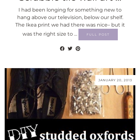
I had been longing for something new to
hang above our television, below our shelf.
The Ikea print we had there was nice– but it
was the right size to …
FULL POST
JANUARY 20, 2013