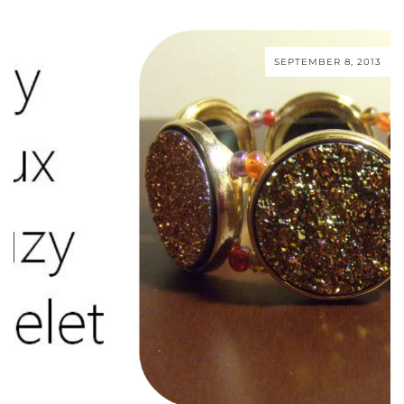
SEPTEMBER 8, 2013