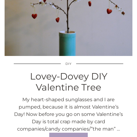
DIY
Lovey-Dovey DIY
Valentine Tree
My heart-shaped sunglasses and I are
pumped, because it is almost Valentine’s
Day! Now before you go on some Valentine’s
Day is total crap made by card
companies/candy companies/”the man” …