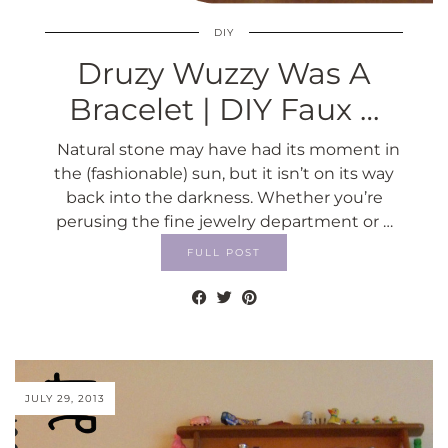
DIY
Druzy Wuzzy Was A
Bracelet | DIY Faux …
Natural stone may have had its moment in
the (fashionable) sun, but it isn’t on its way
back into the darkness. Whether you’re
perusing the fine jewelry department or …
FULL POST
JULY 29, 2013