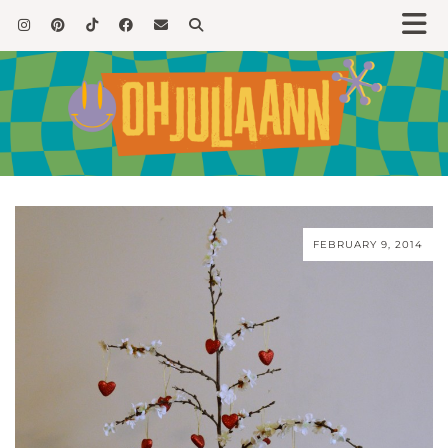
FEBRUARY 9, 2014