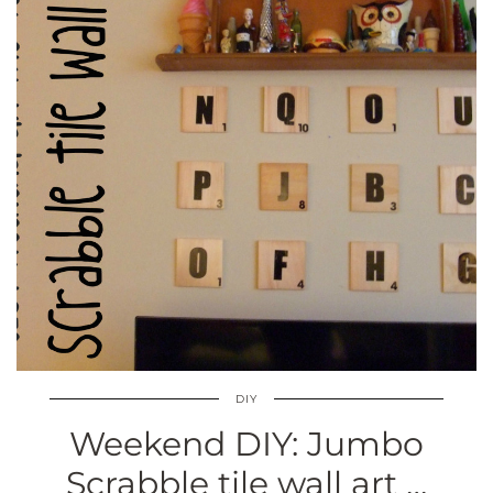
DIY
Weekend DIY: Jumbo
Scrabble tile wall art …