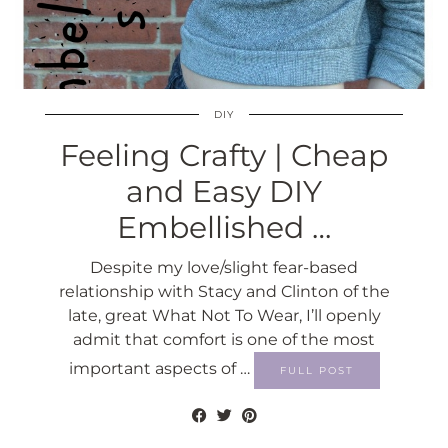
DIY
Feeling Crafty | Cheap
and Easy DIY
Embellished …
Despite my love/slight fear-based
relationship with Stacy and Clinton of the
late, great What Not To Wear, I’ll openly
admit that comfort is one of the most
important aspects of …
FULL POST