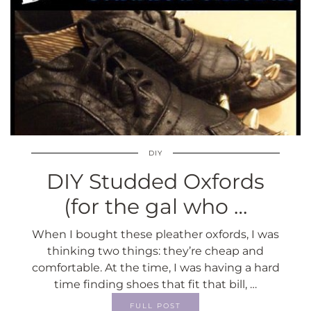
DIY
DIY Studded Oxfords
(for the gal who …
When I bought these pleather oxfords, I was
thinking two things: they’re cheap and
comfortable. At the time, I was having a hard
time finding shoes that fit that bill, …
FULL POST