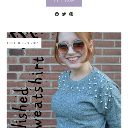
FULL POST
OCTOBER 28, 2013