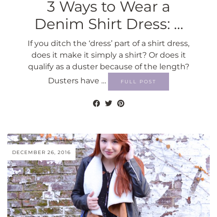
3 Ways to Wear a
Denim Shirt Dress: …
If you ditch the ‘dress’ part of a shirt dress,
does it make it simply a shirt? Or does it
qualify as a duster because of the length?
Dusters have …
FULL POST
DECEMBER 26, 2016