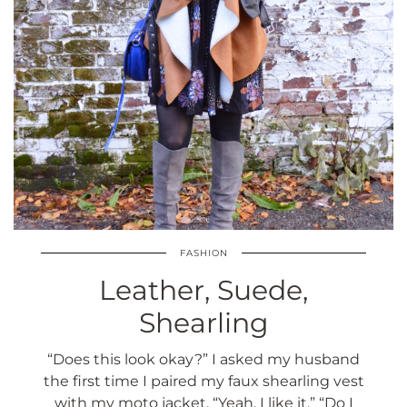
FASHION
Leather, Suede,
Shearling
“Does this look okay?” I asked my husband
the first time I paired my faux shearling vest
with my moto jacket. “Yeah, I like it.” “Do I