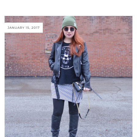
JANUARY 15, 2017