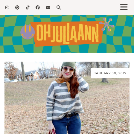
JANUARY 30, 2017