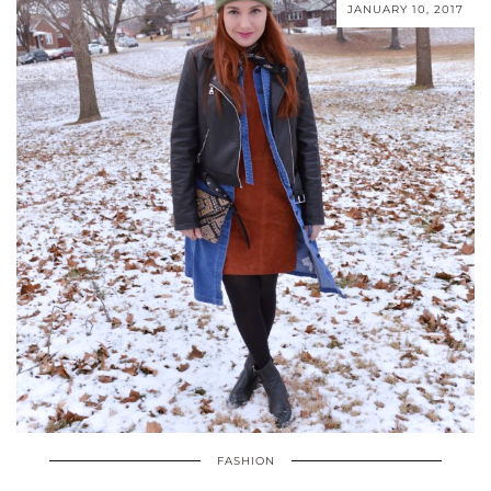
JANUARY 10, 2017
FASHION