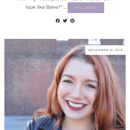
look like Bane?” …
FULL POST
DECEMBER 15, 2016