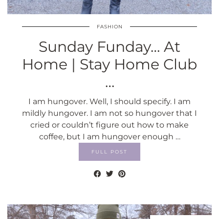
FASHION
Sunday Funday… At
Home | Stay Home Club
…
I am hungover. Well, I should specify. I am
mildly hungover. I am not so hungover that I
cried or couldn’t figure out how to make
coffee, but I am hungover enough …
FULL POST