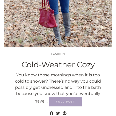
FASHION
Cold-Weather Cozy
You know those mornings when it is too
cold to shower? There’s no way you could
possibly get undressed and into the bath
because you know that you’d eventually
have …
FULL POST