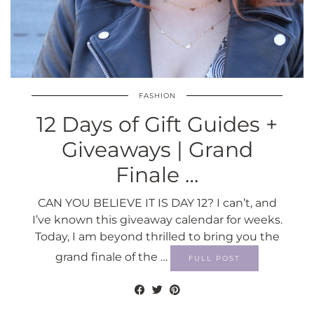
FASHION
12 Days of Gift Guides +
Giveaways | Grand
Finale …
CAN YOU BELIEVE IT IS DAY 12? I can’t, and
I’ve known this giveaway calendar for weeks.
Today, I am beyond thrilled to bring you the
grand finale of the …
FULL POST