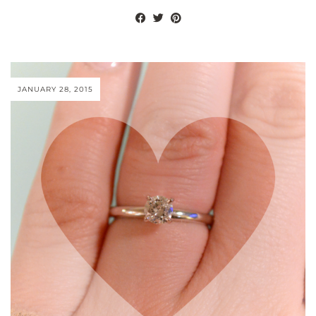
JANUARY 28, 2015