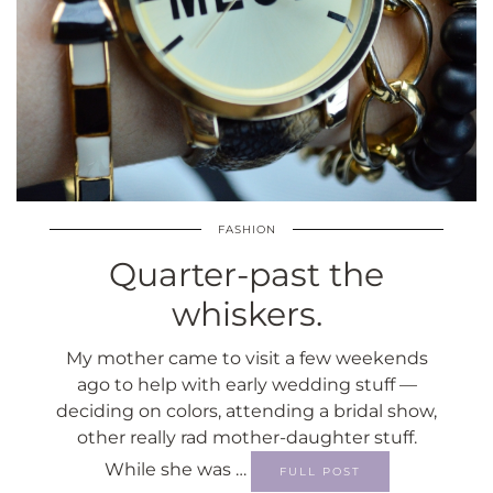
FASHION
Quarter-past the
whiskers.
My mother came to visit a few weekends
ago to help with early wedding stuff —
deciding on colors, attending a bridal show,
other really rad mother-daughter stuff.
While she was …
FULL POST