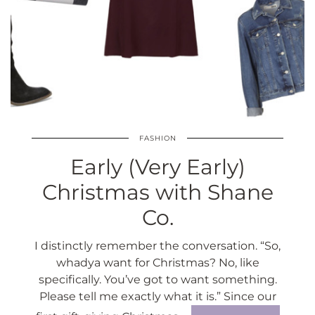
FASHION
Early (Very Early)
Christmas with Shane
Co.
I distinctly remember the conversation. “So,
whadya want for Christmas? No, like
specifically. You’ve got to want something.
Please tell me exactly what it is.” Since our