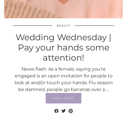
BEAUTY
Wedding Wednesday |
Pay your hands some
attention!
News flash: As a female, saying you’re
engaged is an open invitation for people to
look at and/or touch your hands. Flu season
be damned, people go bananas over a …
FULL POST