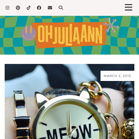
MARCH 2, 2015