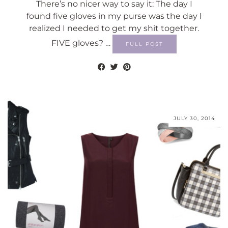
There’s no nicer way to say it: The day I
found five gloves in my purse was the day I
realized I needed to get my shit together.
FIVE gloves? …
FULL POST
JULY 30, 2014