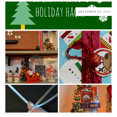
DECEMBER 20, 2014