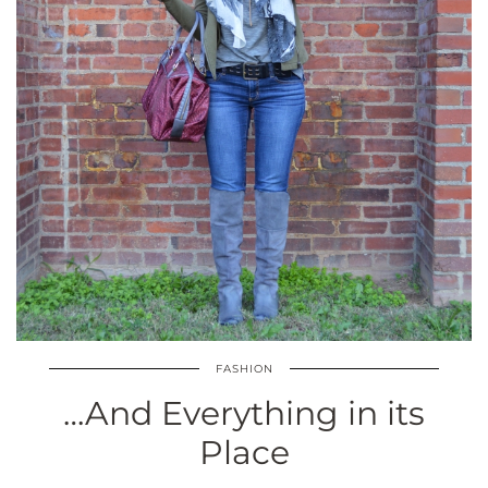
FASHION
…And Everything in its
Place