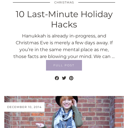
CHRISTMAS
10 Last-Minute Holiday
Hacks
Hanukkah is already in-progress, and
Christmas Eve is merely a few days away. If
you’re in the same mental place as me,
those facts are blowing your mind. We can …
FULL POST
DECEMBER 10, 2014