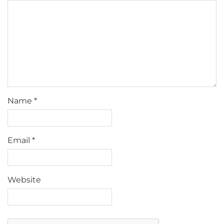
Name
*
Email
*
Website