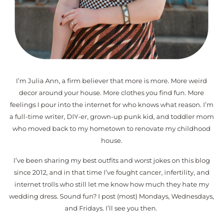
I’m Julia Ann, a firm believer that more is more. More weird
decor around your house. More clothes you find fun. More
feelings I pour into the internet for who knows what reason. I’m
a full-time writer, DIY-er, grown-up punk kid, and toddler mom
who moved back to my hometown to renovate my childhood
house.
I’ve been sharing my best outfits and worst jokes on this blog
since 2012, and in that time I’ve fought cancer, infertility, and
internet trolls who still let me know how much they hate my
wedding dress. Sound fun? I post (most) Mondays, Wednesdays,
and Fridays. I’ll see you then.