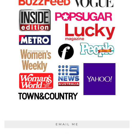
EMAIL ME