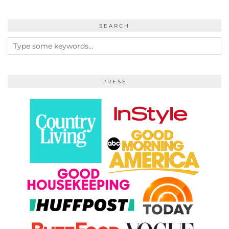
SEARCH
PRESS