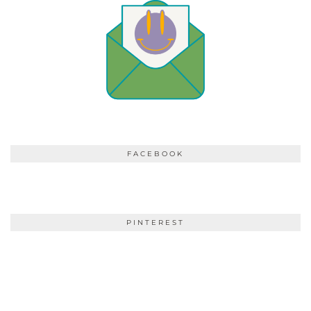
FACEBOOK
PINTEREST