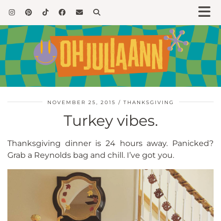
NOVEMBER 25, 2015
THANKSGIVING
Turkey vibes.
Thanksgiving dinner is 24 hours away. Panicked?
Grab a Reynolds bag and chill. I’ve got you.