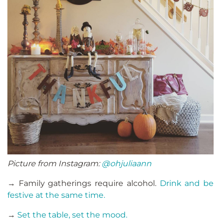
Picture from Instagram:
@ohjuliaann
→ Family gatherings require alcohol.
Drink and be
festive at the same time.
→
Set the table, set the mood.