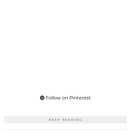
Follow on Pinterest
KEEP READING
KEEP