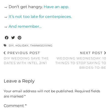
→ Don’t get hangry.
Have an app.
→
It’s not too late for centerpieces.
→
And remember…
DIY
,
HOLIDAY
,
THANKSGIVING
PREVIOUS POST
NEXT POST
DIY WEDDING SAVE THE
WEDDING WEDNESDAY: 10
DATES WITH INTEL 2IN1
THINGS TO STOP SAYING TO
BRIDES-TO-BE
Leave a Reply
Your email address will not be published.
Required fields
are marked
*
Comment
*