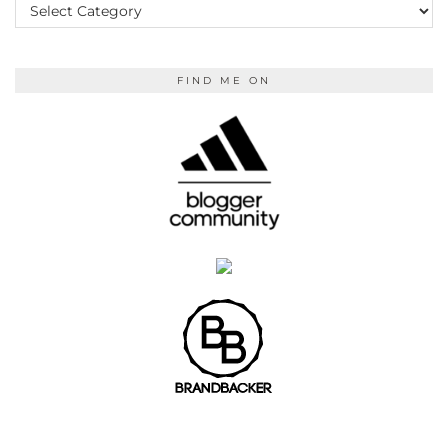
READING
FIND ME ON