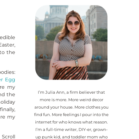
 edible
aster,
nto the
odies:
er Egg
 are my
I’m Julia Ann, a firm believer that
and the
more is more. More weird decor
oliday
around your house. More clothes you
inally,
find fun. More feelings I pour into the
hare my
internet for who knows what reason.
I’m a full-time writer, DIY-er, grown-
Scroll
up punk kid, and toddler mom who