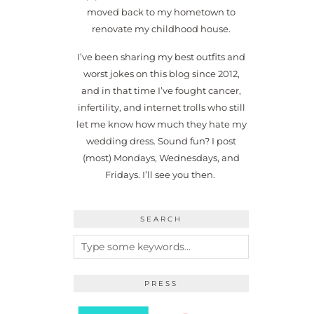
moved back to my hometown to
renovate my childhood house.
I’ve been sharing my best outfits and
worst jokes on this blog since 2012,
and in that time I’ve fought cancer,
infertility, and internet trolls who still
let me know how much they hate my
wedding dress. Sound fun? I post
(most) Mondays, Wednesdays, and
Fridays. I’ll see you then.
SEARCH
PRESS