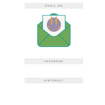
EMAIL ME
FACEBOOK
PINTEREST