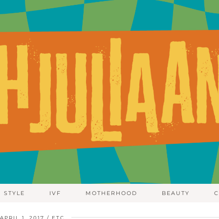
STYLE
IVF
MOTHERHOOD
BEAUTY
C
APRIL 1, 2017
ETC.