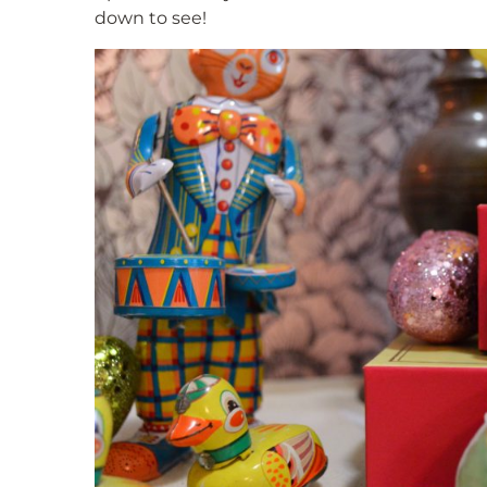
down to see!