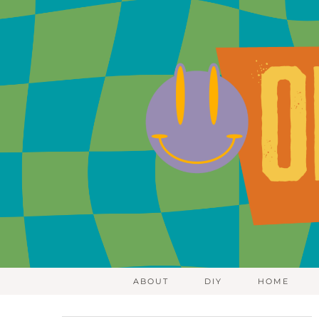
ABOUT
DIY
HOME