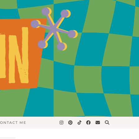
ONTACT ME