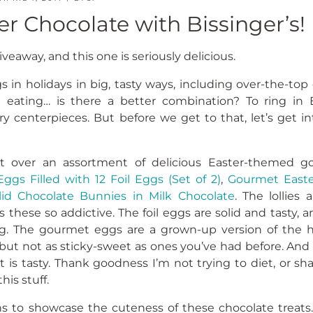
er Chocolate with Bissinger’s!
eaway, and this one is seriously delicious.
gs in holidays in big, tasty ways, including over-the-top
e eating… is there a better combination? To ring in E
ry centerpieces. But before we get to that, let’s get i
nt over an assortment of delicious Easter-themed go
Eggs Filled with 12 Foil Eggs (Set of 2)
,
Gourmet East
lid Chocolate Bunnies in Milk Chocolate
. The lollies
 these so addictive. The foil eggs are solid and tasty, 
ng. The gourmet eggs are a grown-up version of the h
 but not as sticky-sweet as ones you’ve had before. And f
t is tasty. Thank goodness I’m not trying to diet, or s
his stuff.
s to showcase the cuteness of these chocolate treats. 