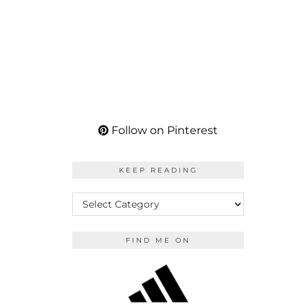
Follow on Pinterest
KEEP READING
KEEP
READING
FIND ME ON