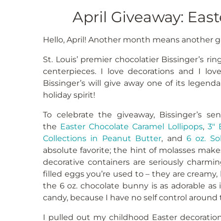
April Giveaway: East
Hello, April! Another month means another giv
St. Louis’ premier chocolatier Bissinger’s rin
centerpieces. I love decorations and I lov
Bissinger’s will give away one of its legenda
holiday spirit!
To celebrate the giveaway, Bissinger’s se
the
Easter Chocolate Caramel Lollipops
,
3″ 
Collections in Peanut Butter
, and
6 oz. So
absolute favorite; the hint of molasses makes
decorative containers are seriously charmi
filled eggs you’re used to – they are creamy,
the 6 oz. chocolate bunny is as adorable as i
candy, because I have no self control around t
I pulled out my childhood Easter decoration