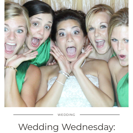
WEDDING
Wedding Wednesday: