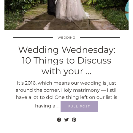
WEDDING
Wedding Wednesday:
10 Things to Discuss
with your …
It’s 2016, which means our wedding is just
around the corner. Holy matrimony — I still
have a lot to do! One thing left on our list is
having a …
FULL POST