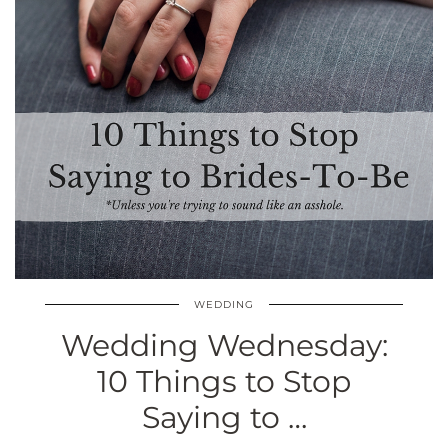
WEDDING
Wedding Wednesday:
10 Things to Stop
Saying to …