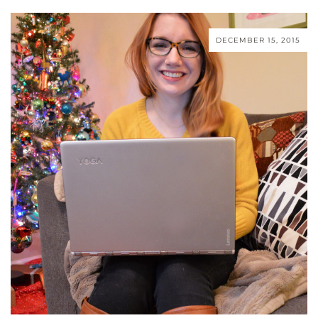
DECEMBER 15, 2015