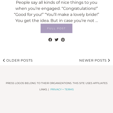
People say all kinds of nice things to you
when you’re engaged. “Congratulations!”
“Good for you!” “You’ll make a lovely bride!”
You get the idea. But in case you’re not …
FULL POST
OLDER POSTS
NEWER POSTS
PRESS LOGOS BELONG TO THEIR ORGANIZATIONS. THIS SITE USES AFFILIATES
LINKS. |
PRIVACY + TERMS