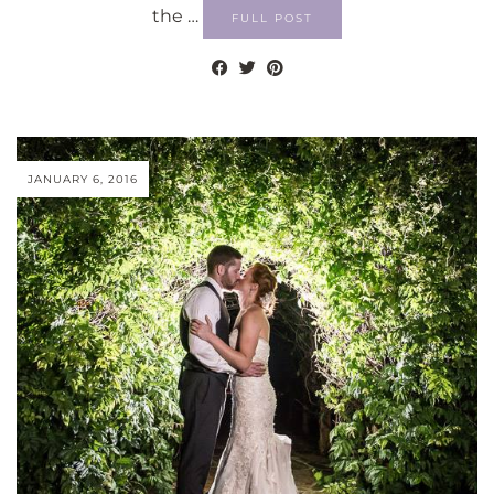
the …
FULL POST
JANUARY 6, 2016