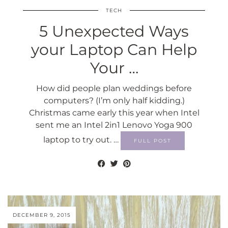
TECH
5 Unexpected Ways
your Laptop Can Help
Your …
How did people plan weddings before
computers? (I’m only half kidding.)
Christmas came early this year when Intel
sent me an Intel 2in1 Lenovo Yoga 900
laptop to try out. …
FULL POST
DECEMBER 9, 2015