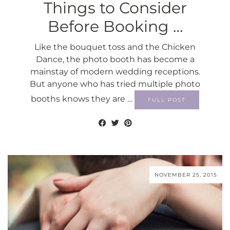
Things to Consider
Before Booking …
Like the bouquet toss and the Chicken
Dance, the photo booth has become a
mainstay of modern wedding receptions.
But anyone who has tried multiple photo
booths knows they are …
FULL POST
NOVEMBER 25, 2015