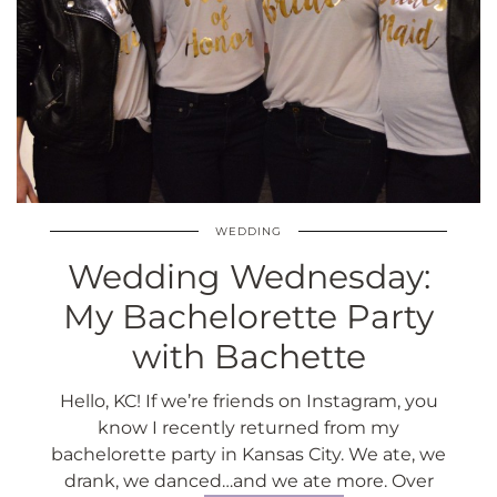
WEDDING
Wedding Wednesday:
My Bachelorette Party
with Bachette
Hello, KC! If we’re friends on Instagram, you
know I recently returned from my
bachelorette party in Kansas City. We ate, we
drank, we danced…and we ate more. Over