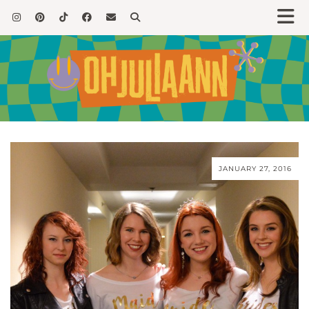
JANUARY 27, 2016