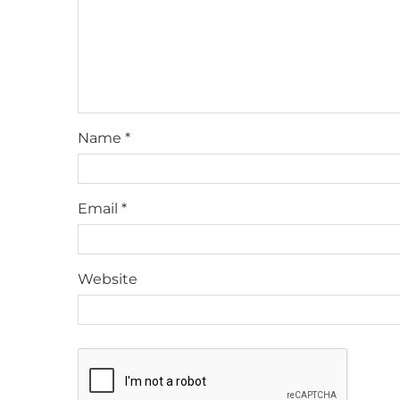
Name
*
Email
*
Website