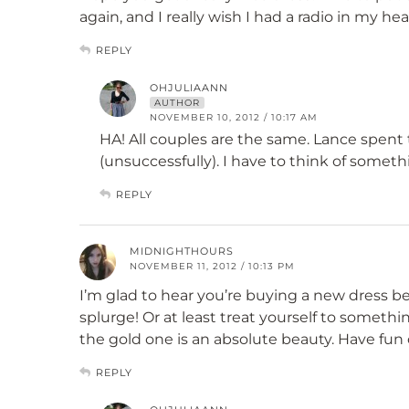
again, and I really wish I had a radio in my he
REPLY
OHJULIAANN
AUTHOR
NOVEMBER 10, 2012 / 10:17 AM
HA! All couples are the same. Lance spent 
(unsuccessfully). I have to think of someth
REPLY
MIDNIGHTHOURS
NOVEMBER 11, 2012 / 10:13 PM
I’m glad to hear you’re buying a new dress b
splurge! Or at least treat yourself to someth
the gold one is an absolute beauty. Have fun
REPLY