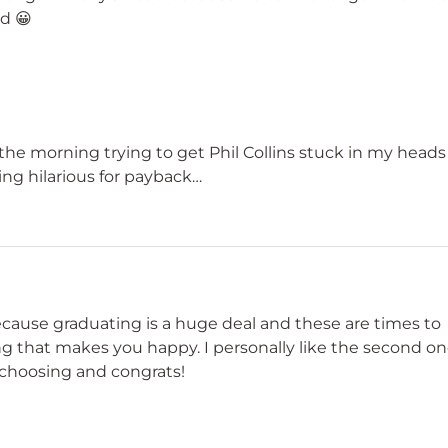
ad 😀
the morning trying to get Phil Collins stuck in my heads
ing hilarious for payback…
ecause graduating is a huge deal and these are times to
ing that makes you happy. I personally like the second o
 choosing and congrats!