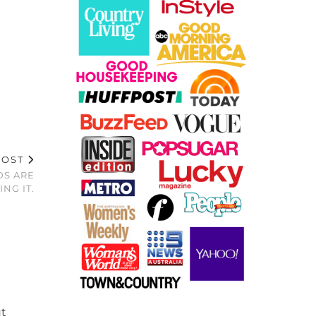
POST
DS ARE
ING IT.
ut