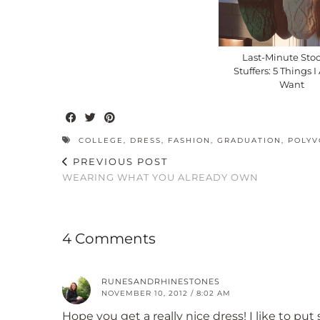
Last-Minute Sto
Stuffers: 5 Things 
Want
COLLEGE
,
DRESS
,
FASHION
,
GRADUATION
,
POLYV
PREVIOUS POST
WEARING WHAT YOU ALREADY OWN
4 Comments
RUNESANDRHINESTONES
NOVEMBER 10, 2012 / 8:02 AM
Hope you get a really nice dress! I like to p