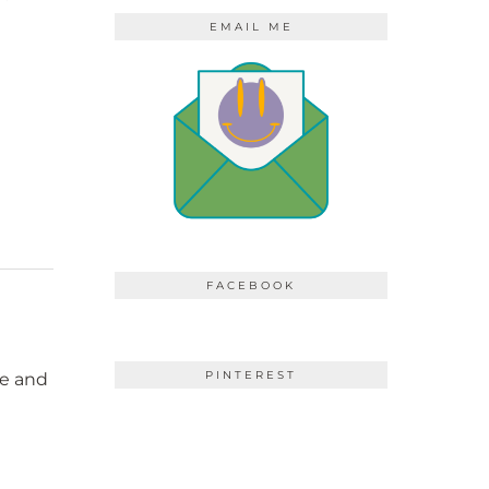
EMAIL ME
FACEBOOK
PINTEREST
ne and