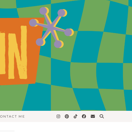
ONTACT ME