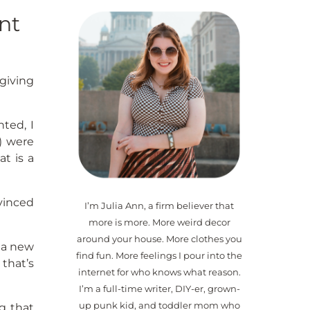
nt
sgiving
nted, I
s) were
t is a
vinced
I’m Julia Ann, a firm believer that
more is more. More weird decor
around your house. More clothes you
d a new
find fun. More feelings I pour into the
 that’s
internet for who knows what reason.
I’m a full-time writer, DIY-er, grown-
up punk kid, and toddler mom who
g that