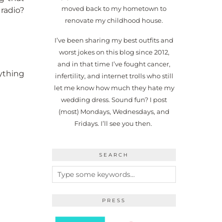
moved back to my hometown to
radio?
renovate my childhood house.
I’ve been sharing my best outfits and
worst jokes on this blog since 2012,
and in that time I’ve fought cancer,
ything
infertility, and internet trolls who still
let me know how much they hate my
wedding dress. Sound fun? I post
(most) Mondays, Wednesdays, and
Fridays. I’ll see you then.
SEARCH
PRESS