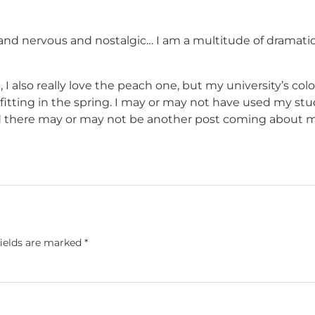
 and nervous and nostalgic… I am a multitude of dramati
 I also really love the peach one, but my university’s color
tting in the spring. I may or may not have used my st
d there may or may not be another post coming about 
fields are marked
*