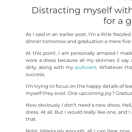
Distracting myself with
for a 
As I said in an earlier post, I’m a little fraz
dinner tomorrow and graduation a mere five 
At this point, I am personally amazed I made
wore a dress because all my skinnies (I say a
dirty, along with my
pullovers
. Whatever the
success.
I’m trying to focus on the happy details of le
myself they exist. One upcoming joy? Gradua
Now obviously I don’t
need
a new dress. Hell,
dress. At all. But I would really like one, an
that.
Note: Hilariously enough, all I can hear now