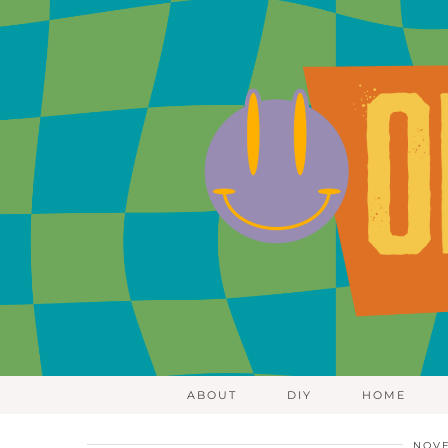
ABOUT
DIY
HOME
NOVE