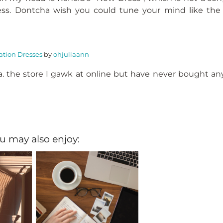
ss. Dontcha wish you could tune your mind like the 
tion Dresses
by
ohjuliaann
.a. the store I gawk at online but have never bought an
u may also enjoy: