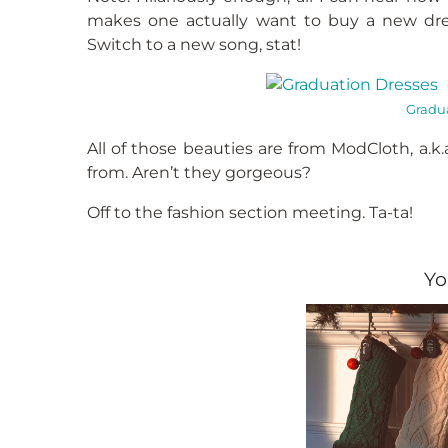
makes one actually want to buy a new dre
Switch to a new song, stat!
Gradua
All of those beauties are from ModCloth, a.k
from. Aren’t they gorgeous?
Off to the fashion section meeting. Ta-ta!
Yo