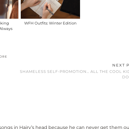
cking
WFH Outfits: Winter Edition
I Always
ORE
NEXT 
SHAMELESS SELF-PROMOTION… ALL THE COOL KI
DO
ut songs in Hairy’s head because he can never get them o