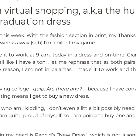
 virtual shopping, a.k.a the hu
graduation dress
zled this week. With the fashion section in print, my Thank
weeks away (sob) I’m a bit off my game.
 it to work at 9 a.m. today in a dress and on-time. Gra
ll like I have a ton… let me rephrase that as both pair
 reason, I am not in pajamas, I made it to work and tha
aving college–
gulp. Are there any?
— because I have con
ting means I get to buy a new dress.
 who am I kidding, I don’t even a little bit possibly nee
d I am quite proud of myself, so I am going to buy one and
 in my head is Rancid’s “New Dress”, which is not a son