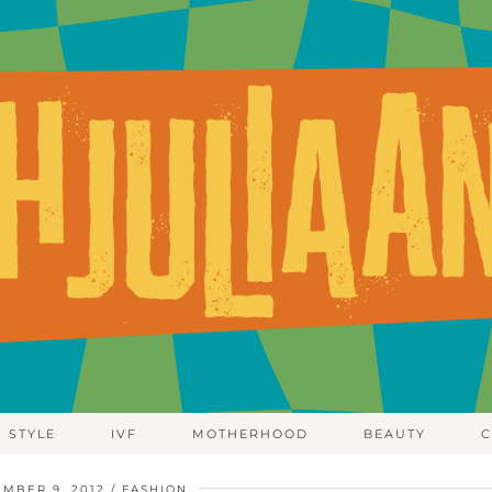
STYLE
IVF
MOTHERHOOD
BEAUTY
C
MBER 9, 2012
FASHION