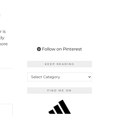
c
 is
udy
more
Follow on Pinterest
KEEP READING
KEEP
READING
FIND ME ON