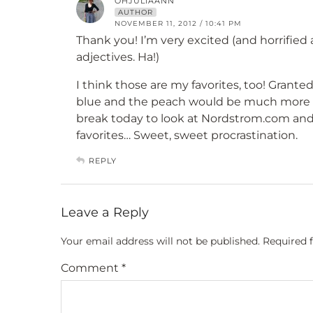
OHJULIAANN
AUTHOR
NOVEMBER 11, 2012 / 10:41 PM
Thank you! I’m very excited (and horrified
adjectives. Ha!)
I think those are my favorites, too! Granted,
blue and the peach would be much more fi
break today to look at Nordstrom.com an
favorites… Sweet, sweet procrastination.
REPLY
Leave a Reply
Your email address will not be published.
Required 
Comment
*