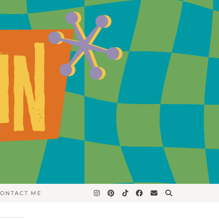
ONTACT ME