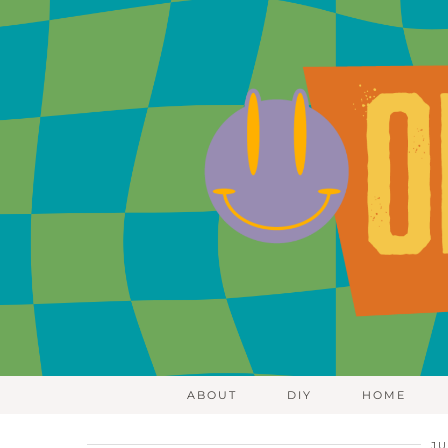
ABOUT
DIY
HOME
JU