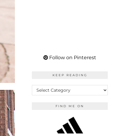
Follow on Pinterest
KEEP READING
KEEP
READING
FIND ME ON