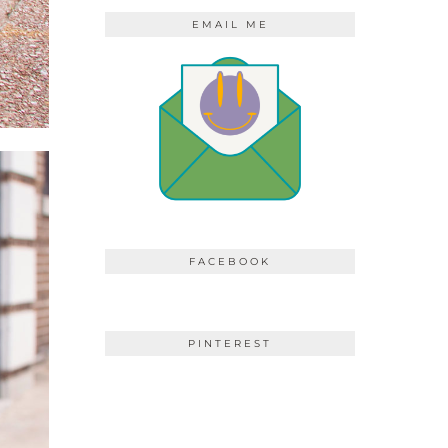
EMAIL ME
FACEBOOK
PINTEREST