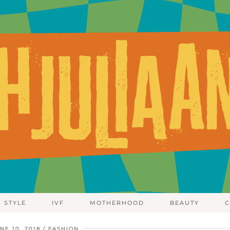
STYLE
IVF
MOTHERHOOD
BEAUTY
C
NE 10, 2018
FASHION