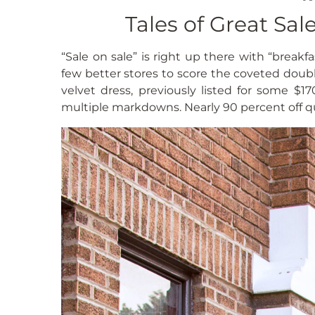
Tales of Great Sa
“Sale on sale” is right up there with “breakfa
few better stores to score the coveted doub
velvet dress, previously listed for some $
multiple markdowns. Nearly 90 percent off qua