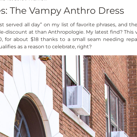
les: The Vampy Anthro Dress
st served all day” on my list of favorite phrases, and th
le-discount at than Anthropologie. My latest find? This
170, for about $18 thanks to a small seam needing repa
lifies as a reason to celebrate, right?