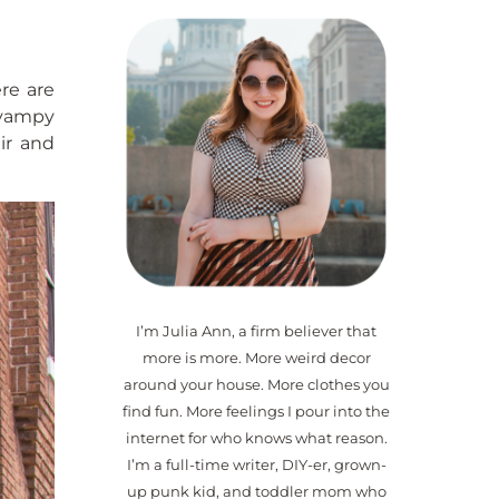
ere are
 vampy
ir and
I’m Julia Ann, a firm believer that
more is more. More weird decor
around your house. More clothes you
find fun. More feelings I pour into the
internet for who knows what reason.
I’m a full-time writer, DIY-er, grown-
up punk kid, and toddler mom who