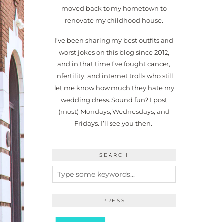
moved back to my hometown to
renovate my childhood house.
I’ve been sharing my best outfits and
worst jokes on this blog since 2012,
and in that time I’ve fought cancer,
infertility, and internet trolls who still
let me know how much they hate my
wedding dress. Sound fun? I post
(most) Mondays, Wednesdays, and
Fridays. I’ll see you then.
SEARCH
PRESS