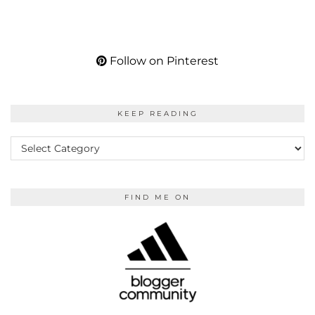
Follow on Pinterest
KEEP READING
KEEP
READING
FIND ME ON