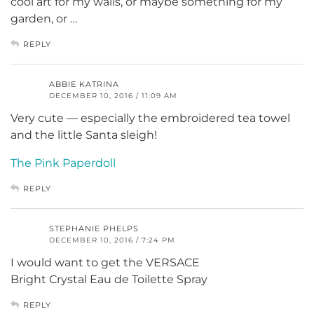
cool art for my walls, or maybe something for my
garden, or …
REPLY
ABBIE KATRINA
DECEMBER 10, 2016 / 11:09 AM
Very cute — especially the embroidered tea towel
and the little Santa sleigh!
The Pink Paperdoll
REPLY
STEPHANIE PHELPS
DECEMBER 10, 2016 / 7:24 PM
I would want to get the VERSACE
Bright Crystal Eau de Toilette Spray
REPLY