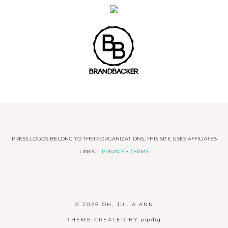
PRESS LOGOS BELONG TO THEIR ORGANIZATIONS. THIS SITE USES AFFILIATES
LINKS. |
PRIVACY + TERMS
© 2026
OH, JULIA ANN
THEME CREATED BY
pipdig