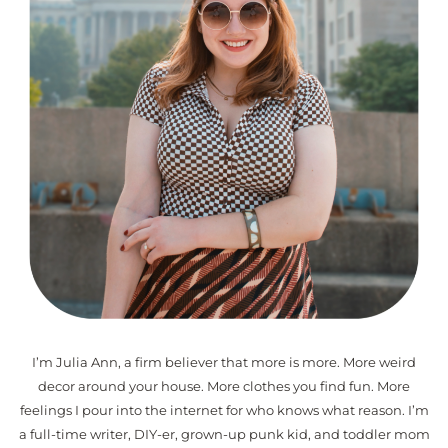
I’m Julia Ann, a firm believer that more is more. More weird
decor around your house. More clothes you find fun. More
feelings I pour into the internet for who knows what reason. I’m
a full-time writer, DIY-er, grown-up punk kid, and toddler mom