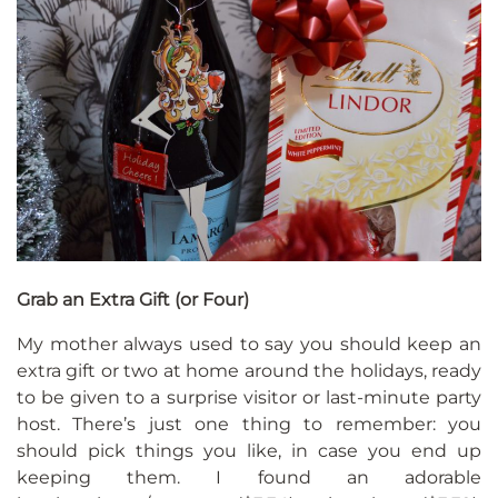
Grab an Extra Gift (or Four)
My mother always used to say you should keep an
extra gift or two at home around the holidays, ready
to be given to a surprise visitor or last-minute party
host. There’s just one thing to remember: you
should pick things you like, in case you end up
keeping them. I found an adorable