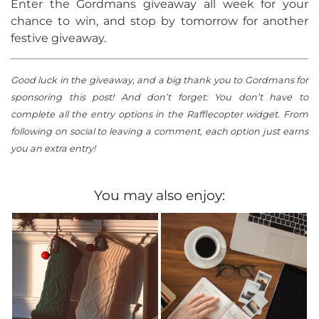
Enter the Gordmans giveaway all week for your
chance to win, and stop by tomorrow for another
festive giveaway.
Good luck in the giveaway, and a big thank you to Gordmans for
sponsoring this post! And don’t forget: You don’t have to
complete all the entry options in the Rafflecopter widget. From
following on social to leaving a comment, each option just earns
you an extra entry!
You may also enjoy: