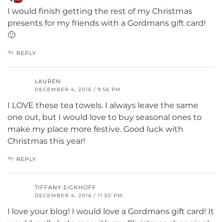
I would finish getting the rest of my Christmas
presents for my friends with a Gordmans gift card!
🙂
REPLY
LAUREN
DECEMBER 4, 2016 / 9:56 PM
I LOVE these tea towels. I always leave the same
one out, but I would love to buy seasonal ones to
make my place more festive. Good luck with
Christmas this year!
REPLY
TIFFANY EICKHOFF
DECEMBER 4, 2016 / 11:30 PM
I love your blog! I would love a Gordmans gift card! It