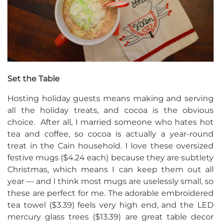
Set the Table
Hosting holiday guests means making and serving
all the holiday treats, and cocoa is the obvious
choice. After all, I married someone who hates hot
tea and coffee, so cocoa is actually a year-round
treat in the Cain household. I love these oversized
festive mugs ($4.24 each) because they are subtlety
Christmas, which means I can keep them out all
year — and I think most mugs are uselessly small, so
these are perfect for me. The adorable embroidered
tea towel ($3.39) feels very high end, and the LED
mercury glass trees ($13.39) are great table decor