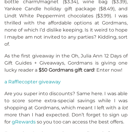
bottle charm/magnet ($3.34), wine bag ($3.39),
Yankee Candle holiday gift package ($8.49), and
Lindt White Peppermint chocolates ($3.99). I was
thrilled with the affordable options at Gordmans,
none of which I’d dislike keeping. Is it weird to hope
I maybe am not invited to any parties? Kidding, sort
of.
As the first giveaway in the Oh, Julia Ann 12 Days of
Gift Guides + Giveaways, Gordmans is giving one
lucky reader a
$50 Gordmans gift card
! Enter now!
a Rafflecopter giveaway
Are you super into discounts? Same here. I was able
to score some extra-special savings while I was
shopping at Gordmans, which meant I left with a
lot
more than I had expected. Don’t forget to sign up
for
gRewards
so you too can access the best offers.