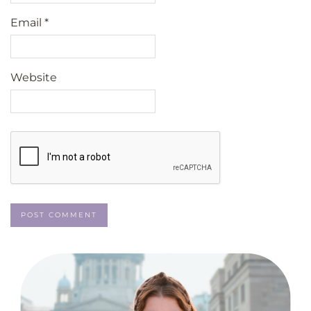
Email
*
Website