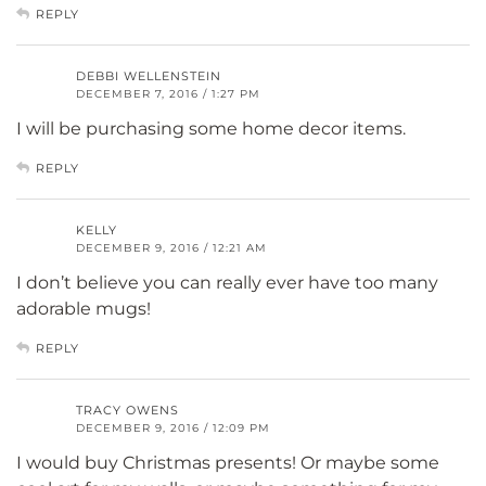
REPLY
DEBBI WELLENSTEIN
DECEMBER 7, 2016 / 1:27 PM
I will be purchasing some home decor items.
REPLY
KELLY
DECEMBER 9, 2016 / 12:21 AM
I don’t believe you can really ever have too many
adorable mugs!
REPLY
TRACY OWENS
DECEMBER 9, 2016 / 12:09 PM
I would buy Christmas presents! Or maybe some