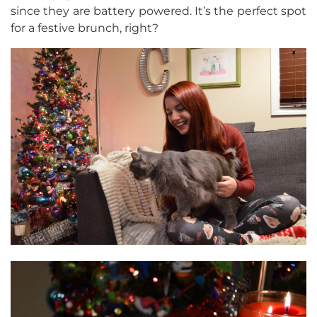
since they are battery powered. It’s the perfect spot
for a festive brunch, right?