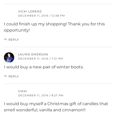
VICKI LORENZ
DECEMBER 11, 2016 / 12:38 PM
I could finish up my shopping! Thank you for this
opportunity!
REPLY
LAURIE EMERSON
DECEMBER 11, 2016 / 7:31 PM
I would buy a new pair of winter boots.
REPLY
VIKKI
DECEMBER 11, 2016 / 8:27 PM
I would buy myself a Christmas gift of candles that
smell wonderful, vanilla and cinnamon!!