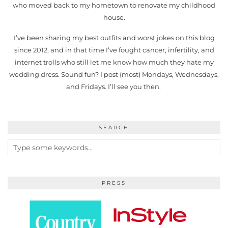
who moved back to my hometown to renovate my childhood
house.
I’ve been sharing my best outfits and worst jokes on this blog
since 2012, and in that time I’ve fought cancer, infertility, and
internet trolls who still let me know how much they hate my
wedding dress. Sound fun? I post (most) Mondays, Wednesdays,
and Fridays. I’ll see you then.
SEARCH
PRESS