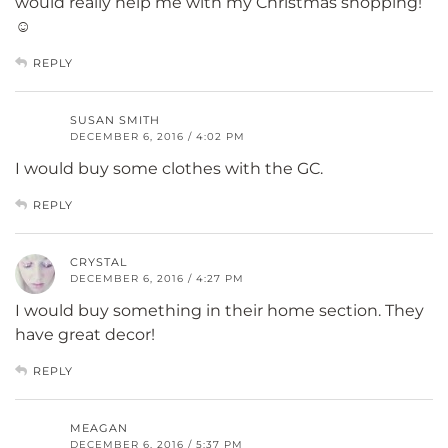
would really help me with my Christmas shopping!
☺
REPLY
SUSAN SMITH
DECEMBER 6, 2016 / 4:02 PM
I would buy some clothes with the GC.
REPLY
CRYSTAL
DECEMBER 6, 2016 / 4:27 PM
I would buy something in their home section. They
have great decor!
REPLY
MEAGAN
DECEMBER 6, 2016 / 5:37 PM