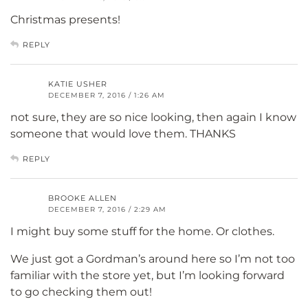
Christmas presents!
REPLY
KATIE USHER
DECEMBER 7, 2016 / 1:26 AM
not sure, they are so nice looking, then again I know
someone that would love them. THANKS
REPLY
BROOKE ALLEN
DECEMBER 7, 2016 / 2:29 AM
I might buy some stuff for the home. Or clothes.
We just got a Gordman’s around here so I’m not too
familiar with the store yet, but I’m looking forward
to go checking them out!