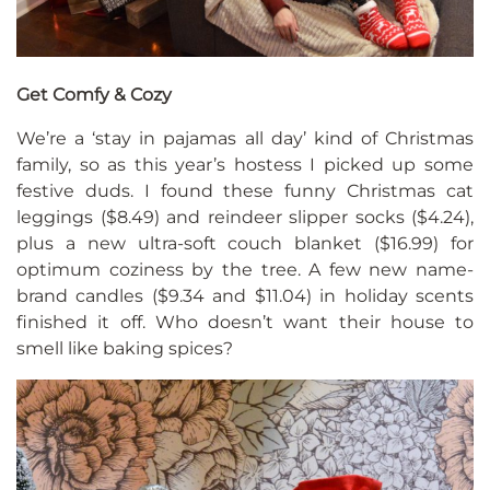
Get Comfy & Cozy
We’re a ‘stay in pajamas all day’ kind of Christmas
family, so as this year’s hostess I picked up some
festive duds. I found these funny Christmas cat
leggings ($8.49) and reindeer slipper socks ($4.24),
plus a new ultra-soft couch blanket ($16.99) for
optimum coziness by the tree. A few new name-
brand candles ($9.34 and $11.04) in holiday scents
finished it off. Who doesn’t want their house to
smell like baking spices?