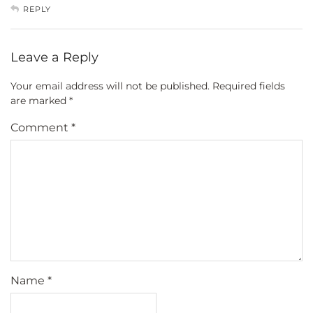
REPLY
Leave a Reply
Your email address will not be published.
Required fields
are marked
*
Comment
*
Name
*