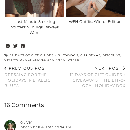
Last-Minute Stocking
WFH Outfits: Winter Edition
Stuffers: 5 Things I Always
Want
12 DAYS OF GIFT GUIDES + GIVEAWAYS
,
CHRISTMAS
,
DISCOUNT
,
GIVEAWAY
,
GORDMANS
,
SHOPPING
,
WINTER
PREVIOUS POST
NEXT POST
DRESSING FOR THE
12 DAYS OF GIFT GUIDES +
HOLIDAYS: METALLIC
GIVEAWAYS | THE BIT-O-
BLUES
LOCAL HOLIDAY BOX
16 Comments
OLIVIA
DECEMBER 4, 2016 / 9:54 PM