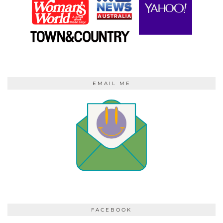
EMAIL ME
FACEBOOK