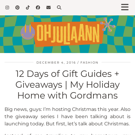
DECEMBER 4, 2016
FASHION
12 Days of Gift Guides +
Giveaways | My Holiday
Home with Gordmans
Big news, guys: I’m hosting Christmas this year. Also
the giveaway series I have been talking about is
launching today. But first, let’s talk about Christmas.