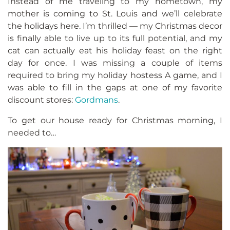
Instead of me traveling to my hometown, my
mother is coming to St. Louis and we’ll celebrate
the holidays here. I’m thrilled — my Christmas decor
is finally able to live up to its full potential, and my
cat can actually eat his holiday feast on the right
day for once. I was missing a couple of items
required to bring my holiday hostess A game, and I
was able to fill in the gaps at one of my favorite
discount stores:
Gordmans
.
To get our house ready for Christmas morning, I
needed to…