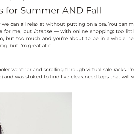
es for Summer AND Fall
ry we can all relax at without putting on a bra. You can 
e for me, but
intense
— with online shopping: too litt
alm, but too much and you’re about to be in a whole ne
ag, but I’m great at it.
ooler weather and scrolling through virtual sale racks. I
e) and was stoked to find five clearanced tops that will 