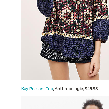
Kay Peasant Top
, Anthropologie, $49.95