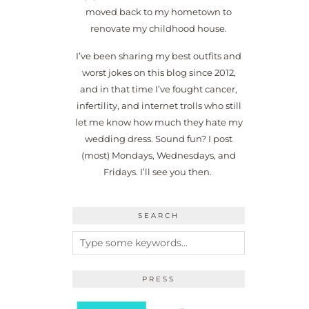
moved back to my hometown to
renovate my childhood house.
I’ve been sharing my best outfits and
worst jokes on this blog since 2012,
and in that time I’ve fought cancer,
infertility, and internet trolls who still
let me know how much they hate my
wedding dress. Sound fun? I post
(most) Mondays, Wednesdays, and
Fridays. I’ll see you then.
SEARCH
PRESS