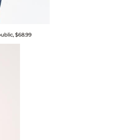
ublic, $68.99