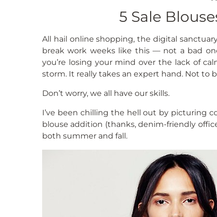
5 Sale Blous
All hail online shopping, the digital sanctua
break work weeks like this — not a bad on
you’re losing your mind over the lack of c
storm. It really takes an expert hand. Not to br
Don’t worry, we all have our skills.
I’ve been chilling the hell out by picturing c
blouse addition (thanks, denim-friendly offic
both summer and fall.