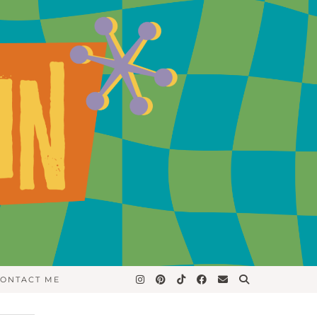
ONTACT ME