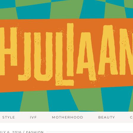
STYLE
IVF
MOTHERHOOD
BEAUTY
C
ULY 6, 2016
FASHION