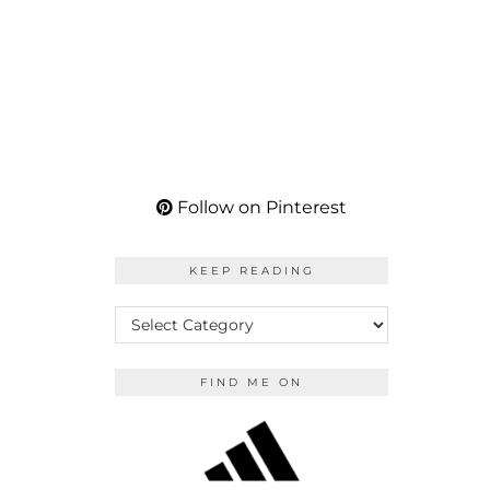
Follow on Pinterest
KEEP READING
KEEP
READING
FIND ME ON