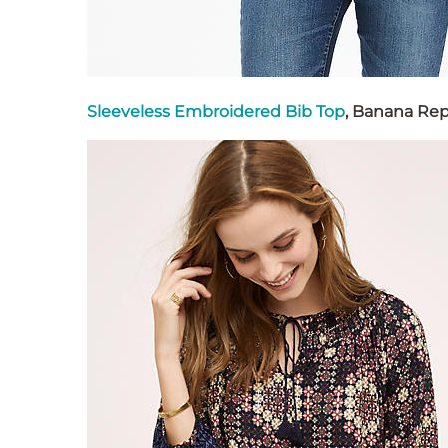
Sleeveless Embroidered Bib Top
, Banana Rep