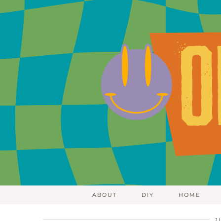
ABOUT
DIY
HOME
J