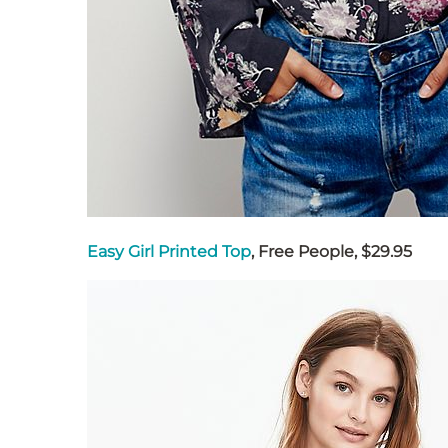
Easy Girl Printed Top
, Free People, $29.95