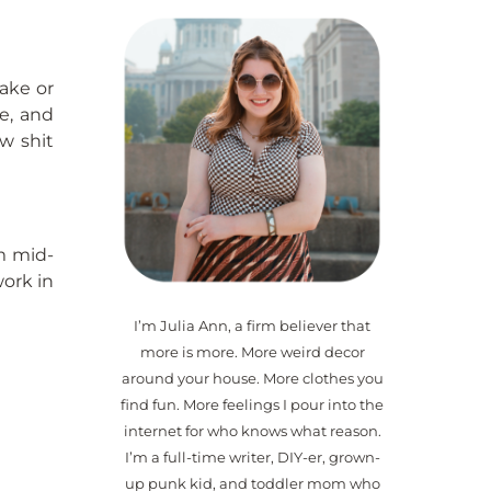
make or
le, and
w shit
’m mid-
work in
I’m Julia Ann, a firm believer that
more is more. More weird decor
around your house. More clothes you
find fun. More feelings I pour into the
internet for who knows what reason.
I’m a full-time writer, DIY-er, grown-
up punk kid, and toddler mom who