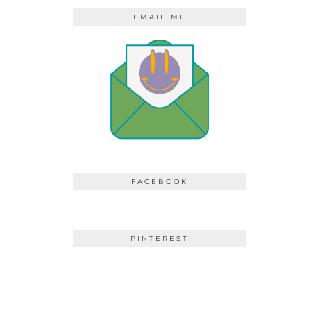
EMAIL ME
FACEBOOK
PINTEREST